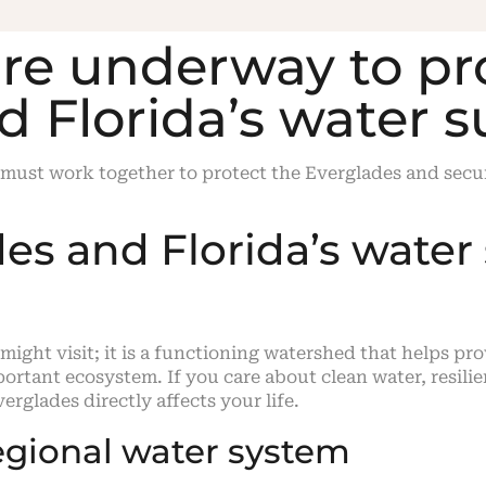
are underway to pr
d Florida’s water 
 must work together to protect the Everglades and secur
s and Florida’s water 
 might visit; it is a functioning watershed that helps pr
portant ecosystem. If you care about clean water, resili
erglades directly affects your life.
egional water system