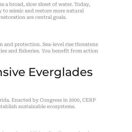
 a broad, slow sheet of water. Today,
ry to mimic and restore more natural
estoration are central goals.
 and protection. Sea-level rise threatens
s and fisheries. You benefit from action
sive Everglades
orida. Enacted by Congress in 2000, CERP
establish sustainable ecosystems.