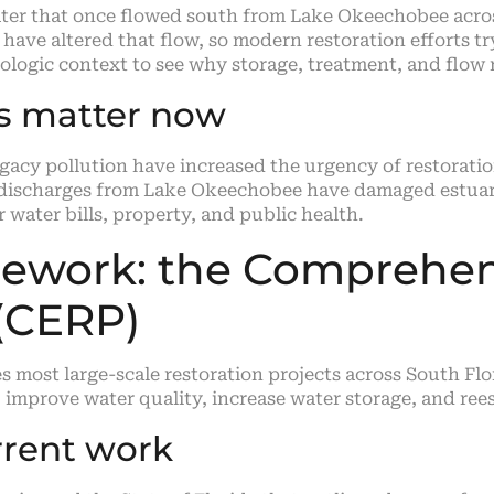
ater that once flowed south from Lake Okeechobee across
have altered that flow, so modern restoration efforts t
logic context to see why storage, treatment, and flow r
ts matter now
acy pollution have increased the urgency of restoration
 discharges from Lake Okeechobee have damaged estuarie
 water bills, property, and public health.
mework: the Comprehen
 (CERP)
s most large-scale restoration projects across South Fl
, improve water quality, increase water storage, and re
rent work