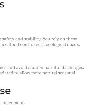
s
afety and stability. You rely on these
nce flood control with ecological needs.
imes and avoid sudden harmful discharges.
pdated to allow more natural seasonal
use
 management.