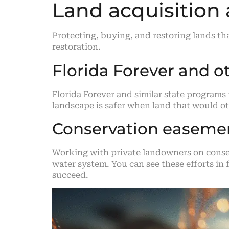
Land acquisition
Protecting, buying, and restoring lands th
restoration.
Florida Forever and o
Florida Forever and similar state programs 
landscape is safer when land that would ot
Conservation easemen
Working with private landowners on conser
water system. You can see these efforts i
succeed.