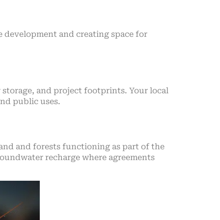
ure development and creating space for
 storage, and project footprints. Your local
and public uses.
d and forests functioning as part of the
d groundwater recharge where agreements