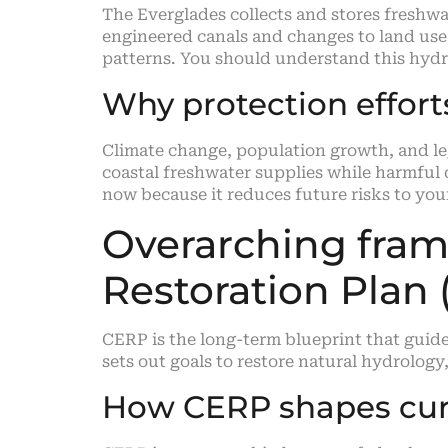
The Everglades collects and stores freshw
engineered canals and changes to land use 
patterns. You should understand this hydro
Why protection effor
Climate change, population growth, and leg
coastal freshwater supplies while harmful
now because it reduces future risks to your
Overarching fra
Restoration Plan
CERP is the long-term blueprint that guide
sets out goals to restore natural hydrology
How CERP shapes cur