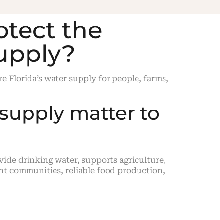
otect the
supply?
e Florida’s water supply for people, farms,
supply matter to
ovide drinking water, supports agriculture,
ent communities, reliable food production,