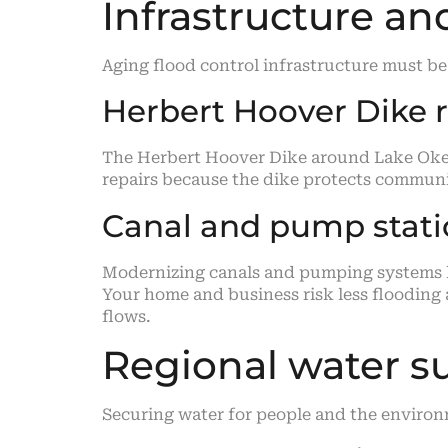
Infrastructure a
Aging flood control infrastructure must be
Herbert Hoover Dike r
The Herbert Hoover Dike around Lake Okeec
repairs because the dike protects communi
Canal and pump stat
Modernizing canals and pumping systems he
Your home and business risk less flooding
flows.
Regional water s
Securing water for people and the envir