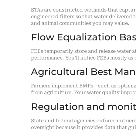
STAs are constructed wetlands that captu
engineered filters so that water delivered
and animal communities you may value.
Flow Equalization Bas
FEBs temporarily store and release water a
performance. You’ll notice FEBs mostly as
Agricultural Best Ma
Farmers implement BMPs—such as optimized 
from agriculture. Your water quality imp
Regulation and monito
State and federal agencies enforce nutrien
oversight because it provides data that gu