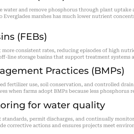
re water and remove phosphorus through plant uptake a
 to Everglades marshes has much lower nutrient concentr
ins (FEBs)
t more consistent rates, reducing episodes of high nut
 off-line storage basins that support treatment system
nagement Practices (BMPs)
fertilizer use, soil conservation, and controlled drai
roves when farms adopt BMPs because less phosphorus 
ring for water quality
t standards, permit discharges, and continually monito
ide corrective actions and ensures projects meet enviro