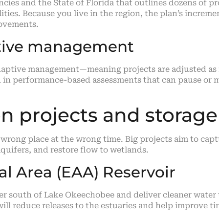
cies and the State of Florida that outlines dozens of pr
ties. Because you live in the region, the plan’s increme
rovements.
ptive management
 adaptive management—meaning projects are adjusted as
and in performance-based assessments that can pause or
n projects and storage
wrong place at the wrong time. Big projects aim to capt
quifers, and restore flow to wetlands.
al Area (EAA) Reservoir
er south of Lake Okeechobee and deliver cleaner water 
ll reduce releases to the estuaries and help improve tim