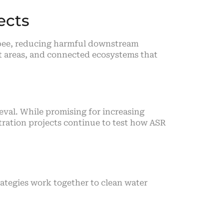
ects
obee, reducing harmful downstream
nt areas, and connected ecosystems that
eval. While promising for increasing
tration projects continue to test how ASR
ategies work together to clean water