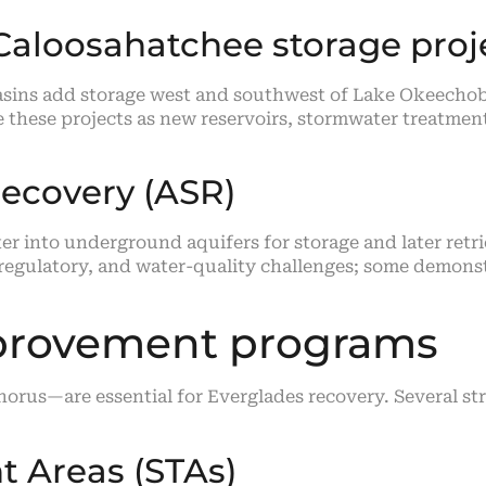
Caloosahatchee storage proj
basins add storage west and southwest of Lake Okeech
e these projects as new reservoirs, stormwater treatme
Recovery (ASR)
er into underground aquifers for storage and later retri
 regulatory, and water-quality challenges; some demons
mprovement programs
rus—are essential for Everglades recovery. Several str
 Areas (STAs)