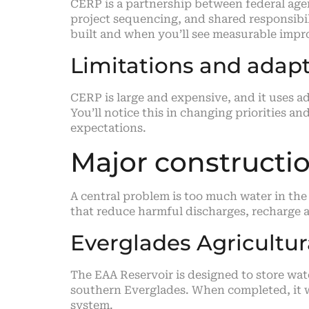
CERP is a partnership between federal agen
project sequencing, and shared responsibili
built and when you’ll see measurable imp
Limitations and ada
CERP is large and expensive, and it uses
You’ll notice this in changing priorities 
expectations.
Major constructio
A central problem is too much water in the 
that reduce harmful discharges, recharge a
Everglades Agricultur
The EAA Reservoir is designed to store wat
southern Everglades. When completed, it wi
system.