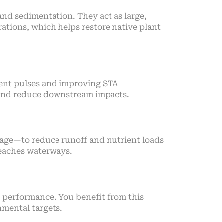
nd sedimentation. They act as large,
ations, which helps restore native plant
rient pulses and improving STA
s and reduce downstream impacts.
nage—to reduce runoff and nutrient loads
reaches waterways.
r performance. You benefit from this
nmental targets.