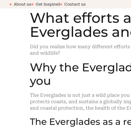
About us
Get Inspired
Contact us
What efforts 
Everglades an
Did you realize how many different efforts
and wildlife?
Why the Everglade
you
The Everglades is not just a wild place you
protects coasts, and sustains a globally im
and coastal protection, the health of the Ev
The Everglades as a r