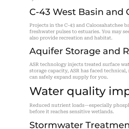
C-43 West Basin and 
Projects in the C-43 and Caloosahatchee 
freshwater pulses to estuaries. You may se
also provide recreation and habitat.
Aquifer Storage and 
ASR technology injects treated surface wat
storage capacity, ASR has faced technical,
can safely expand supply for you.
Water quality i
Reduced nutrient loads—especially phospho
before it reaches sensitive wetlands.
Stormwater Treatment