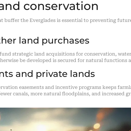
 and conservation
at buffer the Everglades is essential to preventing fut
ther land purchases
fund strategic land acquisitions for conservation, water
herwise be developed is secured for natural functions 
ts and private lands
vation easements and incentive programs keeps farmlan
n fewer canals, more natural floodplains, and increase