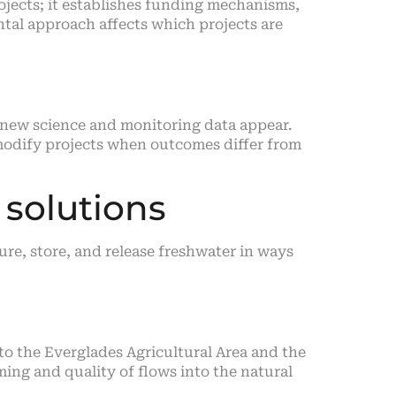
ojects; it establishes funding mechanisms,
ntal approach affects which projects are
 new science and monitoring data appear.
 modify projects when outcomes differ from
 solutions
ure, store, and release freshwater in ways
to the Everglades Agricultural Area and the
ing and quality of flows into the natural