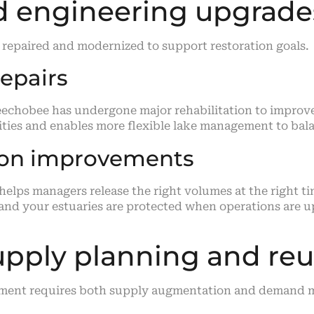
nd engineering upgrade
 repaired and modernized to support restoration goals.
epairs
hobee has undergone major rehabilitation to improve s
ties and enables more flexible lake management to bala
ion improvements
lps managers release the right volumes at the right t
 and your estuaries are protected when operations are u
upply planning and re
onment requires both supply augmentation and demand