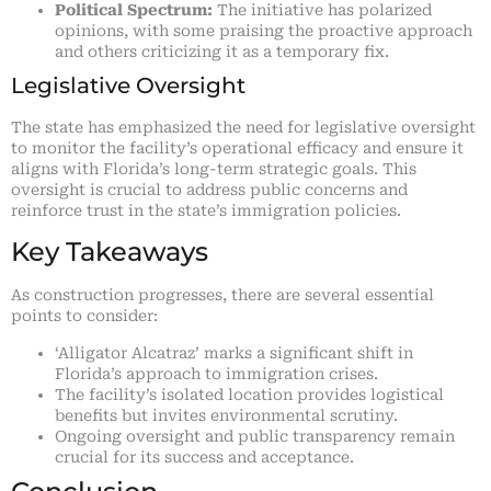
Political Spectrum:
The initiative has polarized
opinions, with some praising the proactive approach
and others criticizing it as a temporary fix.
Legislative Oversight
The state has emphasized the need for legislative oversight
to monitor the facility’s operational efficacy and ensure it
aligns with Florida’s long-term strategic goals. This
oversight is crucial to address public concerns and
reinforce trust in the state’s immigration policies.
Key Takeaways
As construction progresses, there are several essential
points to consider:
‘Alligator Alcatraz’ marks a significant shift in
Florida’s approach to immigration crises.
The facility’s isolated location provides logistical
benefits but invites environmental scrutiny.
Ongoing oversight and public transparency remain
crucial for its success and acceptance.