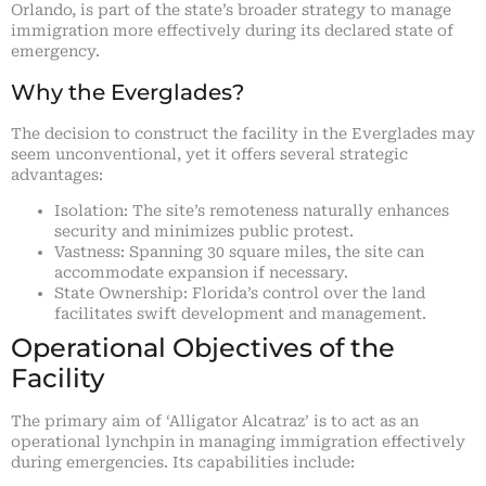
Orlando, is part of the state’s broader strategy to manage
immigration more effectively during its declared state of
emergency.
Why the Everglades?
The decision to construct the facility in the Everglades may
seem unconventional, yet it offers several strategic
advantages:
Isolation: The site’s remoteness naturally enhances
security and minimizes public protest.
Vastness: Spanning 30 square miles, the site can
accommodate expansion if necessary.
State Ownership: Florida’s control over the land
facilitates swift development and management.
Operational Objectives of the
Facility
The primary aim of ‘Alligator Alcatraz’ is to act as an
operational lynchpin in managing immigration effectively
during emergencies. Its capabilities include: