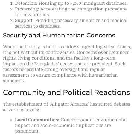
Detention: Housing up to 5,000 immigrant detainees.
Processing: Accelerating the immigration procedure
for new arrivals.
Support: Providing necessary amenities and medical
services to detainees.
Security and Humanitarian Concerns
While the facility is built to address urgent logistical issues,
it is not without its controversies. Concerns over detainees’
rights, living conditions, and the facility’s long-term
impact on the Everglades’ ecosystem are prevalent. Such
factors necessitate strong oversight and regular
assessments to ensure compliance with humanitarian
standards.
Community and Political Reactions
The establishment of ‘Alligator Alcatraz’ has stirred debates
at various levels:
Local Communities:
Concerns about environmental
impact and socio-economic implications are
paramount.