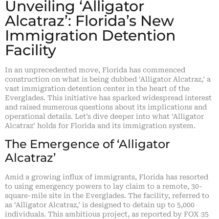
Unveiling ‘Alligator
Alcatraz’: Florida’s New
Immigration Detention
Facility
In an unprecedented move, Florida has commenced
construction on what is being dubbed ‘Alligator Alcatraz,’ a
vast immigration detention center in the heart of the
Everglades. This initiative has sparked widespread interest
and raised numerous questions about its implications and
operational details. Let’s dive deeper into what ‘Alligator
Alcatraz’ holds for Florida and its immigration system.
The Emergence of ‘Alligator
Alcatraz’
Amid a growing influx of immigrants, Florida has resorted
to using emergency powers to lay claim to a remote, 30-
square-mile site in the Everglades. The facility, referred to
as ‘Alligator Alcatraz,’ is designed to detain up to 5,000
individuals. This ambitious project, as reported by FOX 35