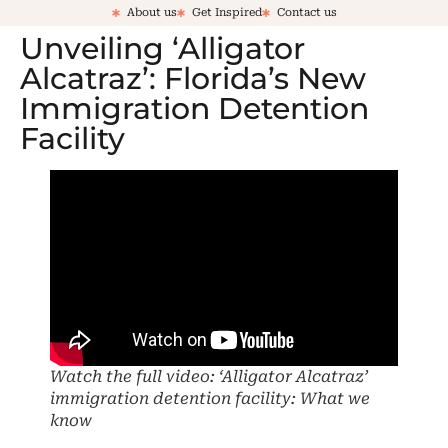
About us
Get Inspired
Contact us
Unveiling ‘Alligator
Alcatraz’: Florida’s New
Immigration Detention
Facility
Watch the full video: ‘Alligator Alcatraz’
immigration detention facility: What we
know