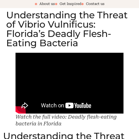
About us
Get Inspired
Contact us
Understanding the Threat
of Vibrio Vulnificus:
Florida’s Deadly Flesh-
Eating Bacteria
Watch the full video: Deadly flesh-eating
bacteria in Florida
Understanding the Threat