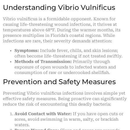
Understanding Vibrio Vulnificus
Vibrio vulnificus is a formidable opponent. Known for
causing life-threatening wound infections, it thrives at
temperatures above 68°F. During the warmer months, its
presence multiplies in Florida’s coastal regions. While
infections are rare, their severity demands attention:
Symptoms:
Include fever, chills, and skin lesions;
often become life-threatening if not treated swiftly.
Methods of Transmission:
Primarily through
exposure of open wounds to infected waters and
consumption of raw or undercooked shellfish.
Prevention and Safety Measures
Preventing Vibrio vulnificus infections involves simple yet
effective safety measures. Being proactive can significantly
reduce the risk of encountering this deadly bacteria:
Avoid Contact with Water:
If you have open cuts or
sores, avoid swimming in warm, salty, or brackish
waters.