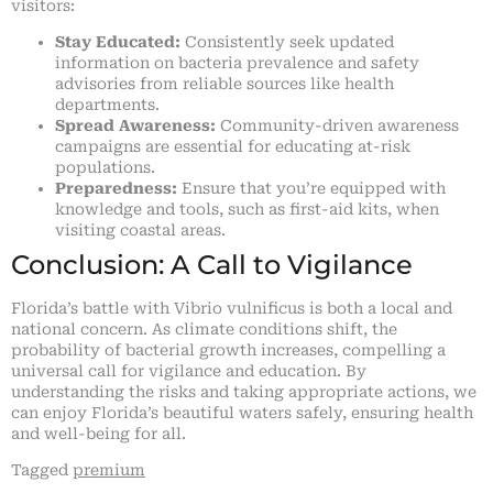
visitors:
Stay Educated:
Consistently seek updated
information on bacteria prevalence and safety
advisories from reliable sources like health
departments.
Spread Awareness:
Community-driven awareness
campaigns are essential for educating at-risk
populations.
Preparedness:
Ensure that you’re equipped with
knowledge and tools, such as first-aid kits, when
visiting coastal areas.
Conclusion: A Call to Vigilance
Florida’s battle with Vibrio vulnificus is both a local and
national concern. As climate conditions shift, the
probability of bacterial growth increases, compelling a
universal call for vigilance and education. By
understanding the risks and taking appropriate actions, we
can enjoy Florida’s beautiful waters safely, ensuring health
and well-being for all.
Tagged
premium