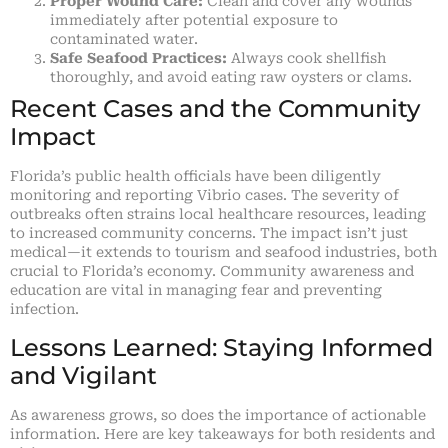
Proper Wound Care:
Clean and cover any wounds
immediately after potential exposure to
contaminated water.
Safe Seafood Practices:
Always cook shellfish
thoroughly, and avoid eating raw oysters or clams.
Recent Cases and the Community
Impact
Florida’s public health officials have been diligently
monitoring and reporting Vibrio cases. The severity of
outbreaks often strains local healthcare resources, leading
to increased community concerns. The impact isn’t just
medical—it extends to tourism and seafood industries, both
crucial to Florida’s economy. Community awareness and
education are vital in managing fear and preventing
infection.
Lessons Learned: Staying Informed
and Vigilant
As awareness grows, so does the importance of actionable
information. Here are key takeaways for both residents and