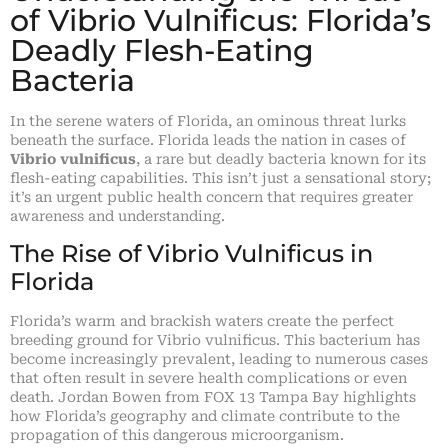
of Vibrio Vulnificus: Florida’s
Deadly Flesh-Eating
Bacteria
In the serene waters of Florida, an ominous threat lurks
beneath the surface. Florida leads the nation in cases of
Vibrio vulnificus
, a rare but deadly bacteria known for its
flesh-eating capabilities. This isn’t just a sensational story;
it’s an urgent public health concern that requires greater
awareness and understanding.
The Rise of Vibrio Vulnificus in
Florida
Florida’s warm and brackish waters create the perfect
breeding ground for Vibrio vulnificus. This bacterium has
become increasingly prevalent, leading to numerous cases
that often result in severe health complications or even
death. Jordan Bowen from FOX 13 Tampa Bay highlights
how Florida’s geography and climate contribute to the
propagation of this dangerous microorganism.