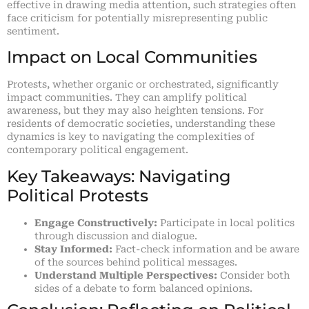
effective in drawing media attention, such strategies often
face criticism for potentially misrepresenting public
sentiment.
Impact on Local Communities
Protests, whether organic or orchestrated, significantly
impact communities. They can amplify political
awareness, but they may also heighten tensions. For
residents of democratic societies, understanding these
dynamics is key to navigating the complexities of
contemporary political engagement.
Key Takeaways: Navigating
Political Protests
Engage Constructively:
Participate in local politics
through discussion and dialogue.
Stay Informed:
Fact-check information and be aware
of the sources behind political messages.
Understand Multiple Perspectives:
Consider both
sides of a debate to form balanced opinions.