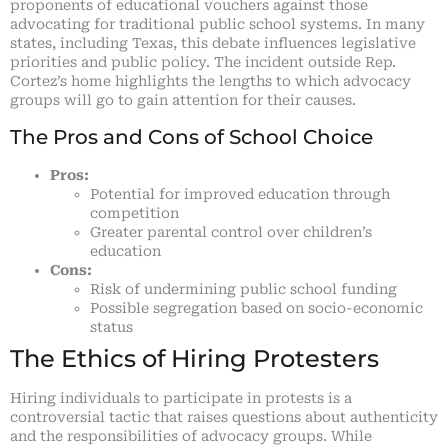
proponents of educational vouchers against those
advocating for traditional public school systems. In many
states, including Texas, this debate influences legislative
priorities and public policy. The incident outside Rep.
Cortez’s home highlights the lengths to which advocacy
groups will go to gain attention for their causes.
The Pros and Cons of School Choice
Pros:
Potential for improved education through
competition
Greater parental control over children’s
education
Cons:
Risk of undermining public school funding
Possible segregation based on socio-economic
status
The Ethics of Hiring Protesters
Hiring individuals to participate in protests is a
controversial tactic that raises questions about authenticity
and the responsibilities of advocacy groups. While