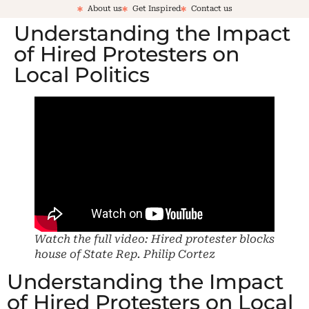
About us
Get Inspired
Contact us
Understanding the Impact
of Hired Protesters on
Local Politics
Watch the full video: Hired protester blocks
house of State Rep. Philip Cortez
Understanding the Impact
of Hired Protesters on Local