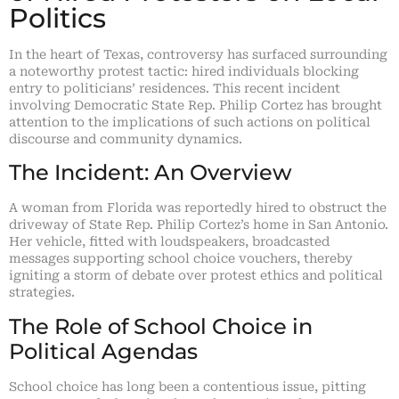
Politics
In the heart of Texas, controversy has surfaced surrounding
a noteworthy protest tactic: hired individuals blocking
entry to politicians’ residences. This recent incident
involving Democratic State Rep. Philip Cortez has brought
attention to the implications of such actions on political
discourse and community dynamics.
The Incident: An Overview
A woman from Florida was reportedly hired to obstruct the
driveway of State Rep. Philip Cortez’s home in San Antonio.
Her vehicle, fitted with loudspeakers, broadcasted
messages supporting school choice vouchers, thereby
igniting a storm of debate over protest ethics and political
strategies.
The Role of School Choice in
Political Agendas
School choice has long been a contentious issue, pitting