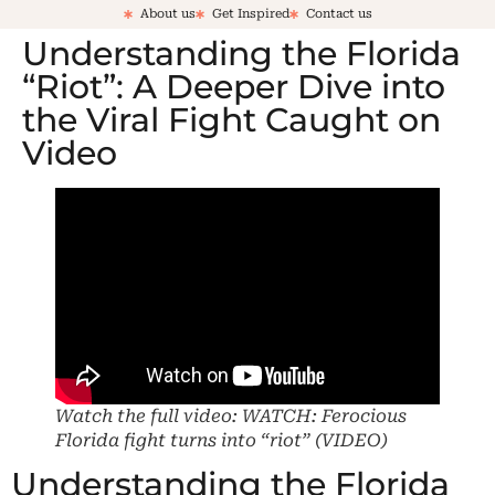
About us
Get Inspired
Contact us
Understanding the Florida
“Riot”: A Deeper Dive into
the Viral Fight Caught on
Video
Watch the full video: WATCH: Ferocious
Florida fight turns into “riot” (VIDEO)
Understanding the Florida