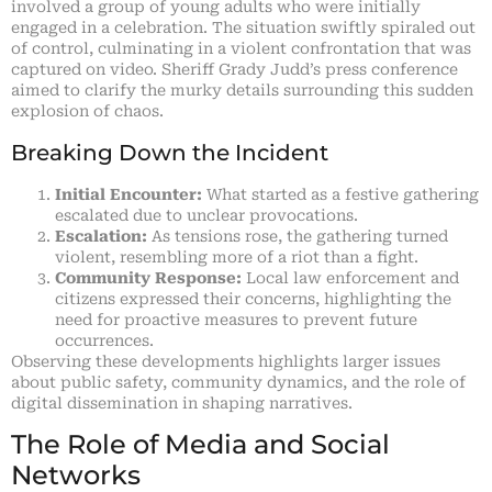
involved a group of young adults who were initially
engaged in a celebration. The situation swiftly spiraled out
of control, culminating in a violent confrontation that was
captured on video. Sheriff Grady Judd’s press conference
aimed to clarify the murky details surrounding this sudden
explosion of chaos.
Breaking Down the Incident
Initial Encounter:
What started as a festive gathering
escalated due to unclear provocations.
Escalation:
As tensions rose, the gathering turned
violent, resembling more of a riot than a fight.
Community Response:
Local law enforcement and
citizens expressed their concerns, highlighting the
need for proactive measures to prevent future
occurrences.
Observing these developments highlights larger issues
about public safety, community dynamics, and the role of
digital dissemination in shaping narratives.
The Role of Media and Social
Networks