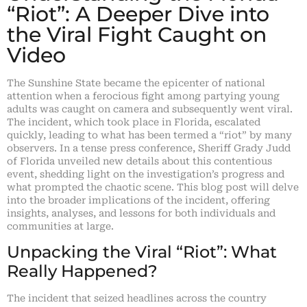
“Riot”: A Deeper Dive into
the Viral Fight Caught on
Video
The Sunshine State became the epicenter of national
attention when a ferocious fight among partying young
adults was caught on camera and subsequently went viral.
The incident, which took place in Florida, escalated
quickly, leading to what has been termed a “riot” by many
observers. In a tense press conference, Sheriff Grady Judd
of Florida unveiled new details about this contentious
event, shedding light on the investigation’s progress and
what prompted the chaotic scene. This blog post will delve
into the broader implications of the incident, offering
insights, analyses, and lessons for both individuals and
communities at large.
Unpacking the Viral “Riot”: What
Really Happened?
The incident that seized headlines across the country