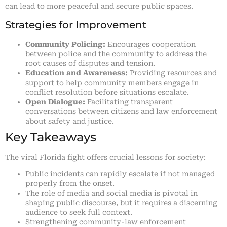
can lead to more peaceful and secure public spaces.
Strategies for Improvement
Community Policing:
Encourages cooperation
between police and the community to address the
root causes of disputes and tension.
Education and Awareness:
Providing resources and
support to help community members engage in
conflict resolution before situations escalate.
Open Dialogue:
Facilitating transparent
conversations between citizens and law enforcement
about safety and justice.
Key Takeaways
The viral Florida fight offers crucial lessons for society:
Public incidents can rapidly escalate if not managed
properly from the onset.
The role of media and social media is pivotal in
shaping public discourse, but it requires a discerning
audience to seek full context.
Strengthening community-law enforcement