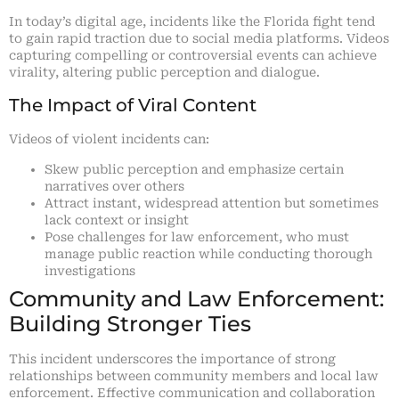
In today’s digital age, incidents like the Florida fight tend
to gain rapid traction due to social media platforms. Videos
capturing compelling or controversial events can achieve
virality, altering public perception and dialogue.
The Impact of Viral Content
Videos of violent incidents can:
Skew public perception and emphasize certain
narratives over others
Attract instant, widespread attention but sometimes
lack context or insight
Pose challenges for law enforcement, who must
manage public reaction while conducting thorough
investigations
Community and Law Enforcement:
Building Stronger Ties
This incident underscores the importance of strong
relationships between community members and local law
enforcement. Effective communication and collaboration