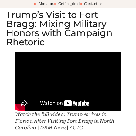
About us
Get Inspired
Contact us
Trump’s Visit to Fort
Bragg: Mixing Military
Honors with Campaign
Rhetoric
Watch the full video: Trump Arrives in
Florida After Visiting Fort Bragg in North
Carolina | DRM News| AC1C