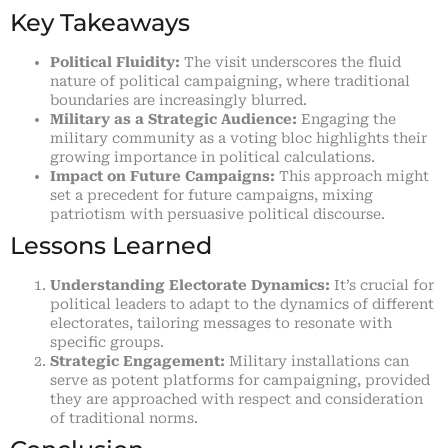
Key Takeaways
Political Fluidity:
The visit underscores the fluid
nature of political campaigning, where traditional
boundaries are increasingly blurred.
Military as a Strategic Audience:
Engaging the
military community as a voting bloc highlights their
growing importance in political calculations.
Impact on Future Campaigns:
This approach might
set a precedent for future campaigns, mixing
patriotism with persuasive political discourse.
Lessons Learned
Understanding Electorate Dynamics:
It’s crucial for
political leaders to adapt to the dynamics of different
electorates, tailoring messages to resonate with
specific groups.
Strategic Engagement:
Military installations can
serve as potent platforms for campaigning, provided
they are approached with respect and consideration
of traditional norms.