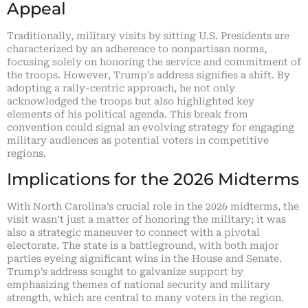
Appeal
Traditionally, military visits by sitting U.S. Presidents are
characterized by an adherence to nonpartisan norms,
focusing solely on honoring the service and commitment of
the troops. However, Trump’s address signifies a shift. By
adopting a rally-centric approach, he not only
acknowledged the troops but also highlighted key
elements of his political agenda. This break from
convention could signal an evolving strategy for engaging
military audiences as potential voters in competitive
regions.
Implications for the 2026 Midterms
With North Carolina’s crucial role in the 2026 midterms, the
visit wasn’t just a matter of honoring the military; it was
also a strategic maneuver to connect with a pivotal
electorate. The state is a battleground, with both major
parties eyeing significant wins in the House and Senate.
Trump’s address sought to galvanize support by
emphasizing themes of national security and military
strength, which are central to many voters in the region.