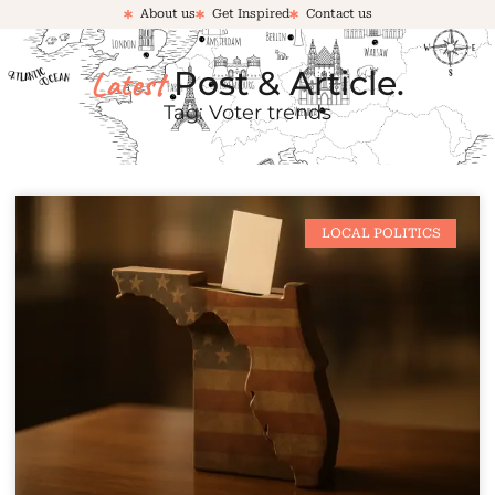
About us
Get Inspired
Contact us
Latest
Post & Article.
Tag: Voter trends
LOCAL POLITICS