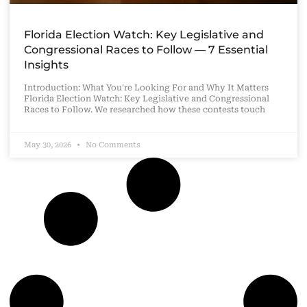
Florida Election Watch: Key Legislative and
Congressional Races to Follow — 7 Essential
Insights
Introduction: What You're Looking For and Why It Matters
Florida Election Watch: Key Legislative and Congressional
Races to Follow. We researched how these contests touch
May 30, 2026
No Comments