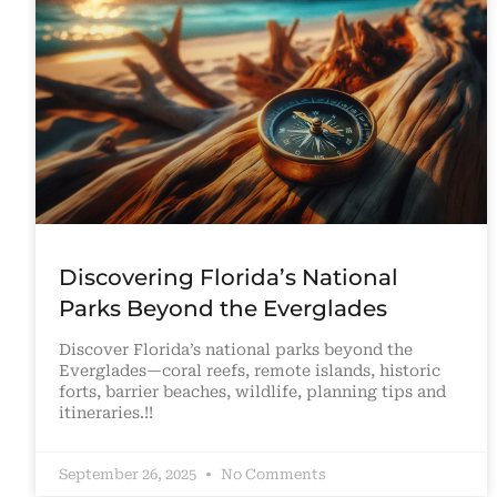
Discovering Florida’s National
Parks Beyond the Everglades
Discover Florida’s national parks beyond the
Everglades—coral reefs, remote islands, historic
forts, barrier beaches, wildlife, planning tips and
itineraries.!!
September 26, 2025
No Comments