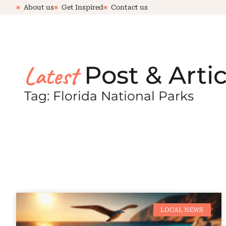
About us
Get Inspired
Contact us
Latest
Post & Artic
Tag: Florida National Parks
LOCAL NEWS