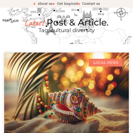
About us
Get Inspired
Contact us
Latest
Post & Article.
Tag: cultural diversity
LOCAL NEWS