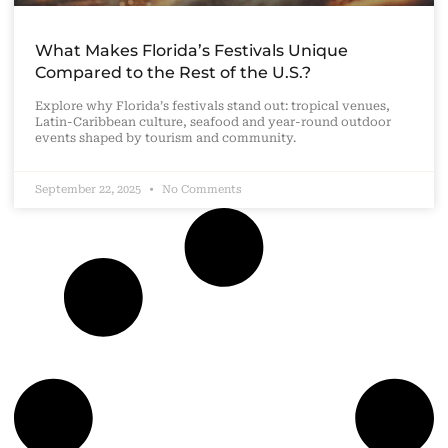
What Makes Florida’s Festivals Unique
Compared to the Rest of the U.S.?
Explore why Florida’s festivals stand out: tropical venues,
Latin-Caribbean culture, seafood and year-round outdoor
events shaped by tourism and community.
September 22, 2025
No Comments