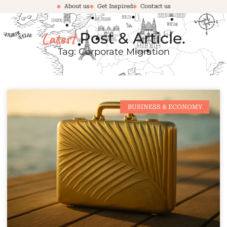
About us
Get Inspired
Contact us
Latest
Post & Article.
Tag: Corporate Migration
BUSINESS & ECONOMY