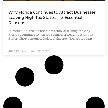
Why Florida Continues to Attract Businesses
Leaving High Tax States — 5 Essential
Reasons
Introduction: What readers are really searching for Why
Florida Continues to Attract Businesses Leaving High Tax
States. Short sentence. Quiet, plain, true. You are reading
June 19, 2026
No Comments