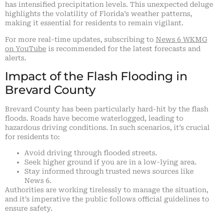
has intensified precipitation levels. This unexpected deluge
highlights the volatility of Florida’s weather patterns,
making it essential for residents to remain vigilant.
For more real-time updates, subscribing to
News 6 WKMG
on YouTube
is recommended for the latest forecasts and
alerts.
Impact of the Flash Flooding in
Brevard County
Brevard County has been particularly hard-hit by the flash
floods. Roads have become waterlogged, leading to
hazardous driving conditions. In such scenarios, it’s crucial
for residents to:
Avoid driving through flooded streets.
Seek higher ground if you are in a low-lying area.
Stay informed through trusted news sources like
News 6.
Authorities are working tirelessly to manage the situation,
and it’s imperative the public follows official guidelines to
ensure safety.