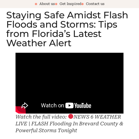
About us
Get Inspired
Contact us
Staying Safe Amidst Flash
Floods and Storms: Tips
from Florida’s Latest
Weather Alert
Watch the full video:
NEWS 6 WEATHER
LIVE | FLASH Flooding In Brevard County &
Powerful Storms Tonight