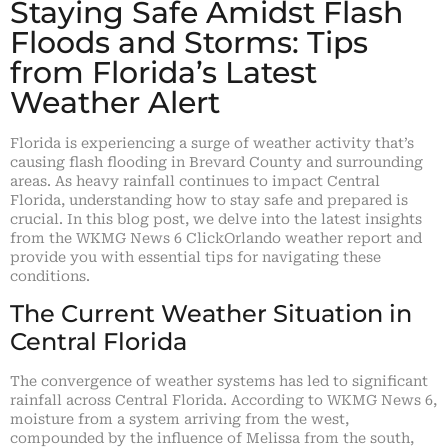
Staying Safe Amidst Flash
Floods and Storms: Tips
from Florida’s Latest
Weather Alert
Florida is experiencing a surge of weather activity that’s
causing flash flooding in Brevard County and surrounding
areas. As heavy rainfall continues to impact Central
Florida, understanding how to stay safe and prepared is
crucial. In this blog post, we delve into the latest insights
from the WKMG News 6 ClickOrlando weather report and
provide you with essential tips for navigating these
conditions.
The Current Weather Situation in
Central Florida
The convergence of weather systems has led to significant
rainfall across Central Florida. According to WKMG News 6,
moisture from a system arriving from the west,
compounded by the influence of Melissa from the south,