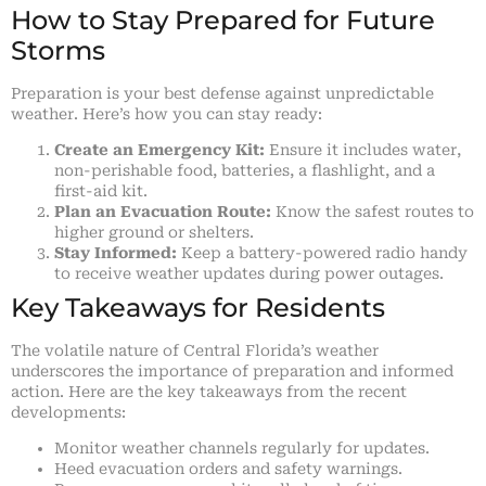
How to Stay Prepared for Future
Storms
Preparation is your best defense against unpredictable
weather. Here’s how you can stay ready:
Create an Emergency Kit:
Ensure it includes water,
non-perishable food, batteries, a flashlight, and a
first-aid kit.
Plan an Evacuation Route:
Know the safest routes to
higher ground or shelters.
Stay Informed:
Keep a battery-powered radio handy
to receive weather updates during power outages.
Key Takeaways for Residents
The volatile nature of Central Florida’s weather
underscores the importance of preparation and informed
action. Here are the key takeaways from the recent
developments:
Monitor weather channels regularly for updates.
Heed evacuation orders and safety warnings.