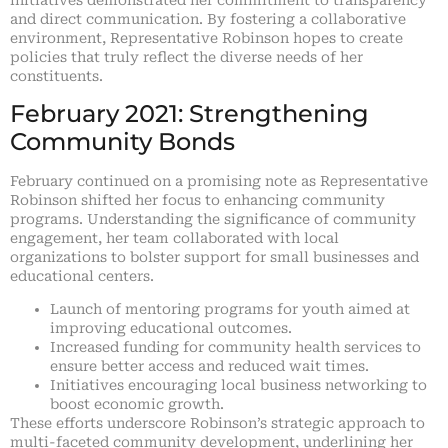
and direct communication. By fostering a collaborative
environment, Representative Robinson hopes to create
policies that truly reflect the diverse needs of her
constituents.
February 2021: Strengthening
Community Bonds
February continued on a promising note as Representative
Robinson shifted her focus to enhancing community
programs. Understanding the significance of community
engagement, her team collaborated with local
organizations to bolster support for small businesses and
educational centers.
Launch of mentoring programs for youth aimed at
improving educational outcomes.
Increased funding for community health services to
ensure better access and reduced wait times.
Initiatives encouraging local business networking to
boost economic growth.
These efforts underscore Robinson’s strategic approach to
multi-faceted community development, underlining her