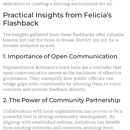
dedication to creating a thriving environment for all.
Practical Insights from Felicia’s
Flashback
The insights gathered from these flashbacks offer valuable
lessons not just for those in House District 102 but for a
broader audience as well.
1. Importance of Open Communication
Representative Robinson’s town halls are a reminder that
open communication serves as the backbone of effective
governance. They exemplify how public officials can
bridge gaps with constituents by allowing them to voice
concerns and provide feedback directly.
2. The Power of Community Partnership
Collaboration with local organizations has proven to be a
powerful tool in driving community development. By
aligning with established entities, initiatives can benefit
from existing networks and resources, ensuring more