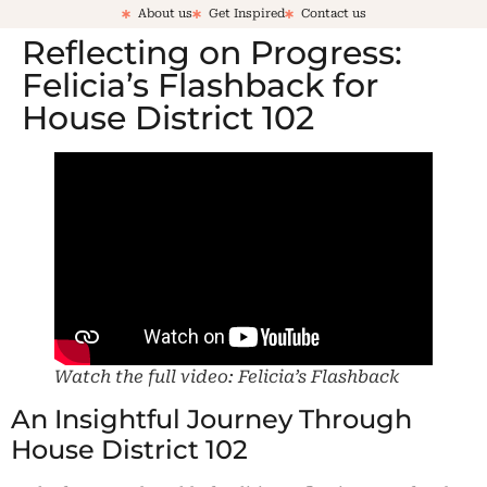
About us
Get Inspired
Contact us
Reflecting on Progress:
Felicia’s Flashback for
House District 102
Watch the full video: Felicia’s Flashback
An Insightful Journey Through
House District 102