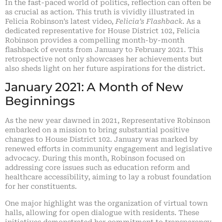
In the fast-paced world of politics, reflection can often be
as crucial as action. This truth is vividly illustrated in
Felicia Robinson’s latest video,
Felicia’s Flashback
. As a
dedicated representative for House District 102, Felicia
Robinson provides a compelling month-by-month
flashback of events from January to February 2021. This
retrospective not only showcases her achievements but
also sheds light on her future aspirations for the district.
January 2021: A Month of New
Beginnings
As the new year dawned in 2021, Representative Robinson
embarked on a mission to bring substantial positive
changes to House District 102. January was marked by
renewed efforts in community engagement and legislative
advocacy. During this month, Robinson focused on
addressing core issues such as education reform and
healthcare accessibility, aiming to lay a robust foundation
for her constituents.
One major highlight was the organization of virtual town
halls, allowing for open dialogue with residents. These
initiatives demonstrated her commitment to transparency