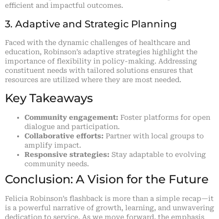
efficient and impactful outcomes.
3. Adaptive and Strategic Planning
Faced with the dynamic challenges of healthcare and
education, Robinson’s adaptive strategies highlight the
importance of flexibility in policy-making. Addressing
constituent needs with tailored solutions ensures that
resources are utilized where they are most needed.
Key Takeaways
Community engagement:
Foster platforms for open
dialogue and participation.
Collaborative efforts:
Partner with local groups to
amplify impact.
Responsive strategies:
Stay adaptable to evolving
community needs.
Conclusion: A Vision for the Future
Felicia Robinson’s flashback is more than a simple recap—it
is a powerful narrative of growth, learning, and unwavering
dedication to service. As we move forward, the emphasis