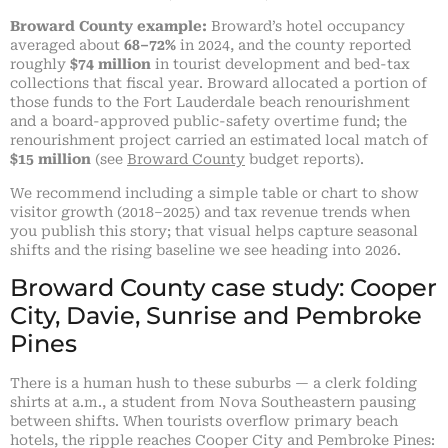
Broward County example:
Broward’s hotel occupancy
averaged about
68–72%
in 2024, and the county reported
roughly
$74 million
in tourist development and bed-tax
collections that fiscal year. Broward allocated a portion of
those funds to the Fort Lauderdale beach renourishment
and a board-approved public-safety overtime fund; the
renourishment project carried an estimated local match of
$15 million
(see
Broward County
budget reports).
We recommend including a simple table or chart to show
visitor growth (2018–2025) and tax revenue trends when
you publish this story; that visual helps capture seasonal
shifts and the rising baseline we see heading into 2026.
Broward County case study: Cooper
City, Davie, Sunrise and Pembroke
Pines
There is a human hush to these suburbs — a clerk folding
shirts at a.m., a student from Nova Southeastern pausing
between shifts. When tourists overflow primary beach
hotels, the ripple reaches Cooper City and Pembroke Pines: