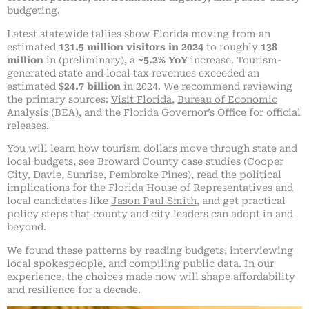
budgeting.
Latest statewide tallies show Florida moving from an
estimated
131.5 million visitors in 2024
to roughly
138
million
in (preliminary), a
~5.2% YoY
increase. Tourism-
generated state and local tax revenues exceeded an
estimated
$24.7 billion
in 2024. We recommend reviewing
the primary sources:
Visit Florida
,
Bureau of Economic
Analysis (BEA)
, and the
Florida Governor’s Office
for official
releases.
You will learn how tourism dollars move through state and
local budgets, see Broward County case studies (Cooper
City, Davie, Sunrise, Pembroke Pines), read the political
implications for the Florida House of Representatives and
local candidates like
Jason Paul Smith
, and get practical
policy steps that county and city leaders can adopt in and
beyond.
We found these patterns by reading budgets, interviewing
local spokespeople, and compiling public data. In our
experience, the choices made now will shape affordability
and resilience for a decade.