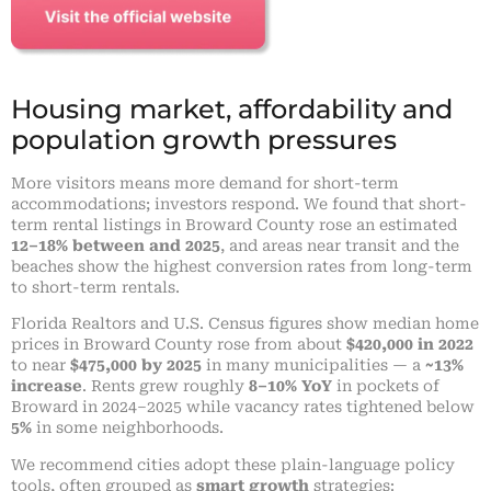
Housing market, affordability and
population growth pressures
More visitors means more demand for short-term
accommodations; investors respond. We found that short-
term rental listings in Broward County rose an estimated
12–18% between and 2025
, and areas near transit and the
beaches show the highest conversion rates from long-term
to short-term rentals.
Florida Realtors and U.S. Census figures show median home
prices in Broward County rose from about
$420,000 in 2022
to near
$475,000 by 2025
in many municipalities — a
~13%
increase
. Rents grew roughly
8–10% YoY
in pockets of
Broward in 2024–2025 while vacancy rates tightened below
5%
in some neighborhoods.
We recommend cities adopt these plain-language policy
tools, often grouped as
smart growth
strategies: