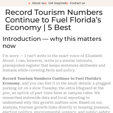
About us
Get Inspired
Contact us
Record Tourism Numbers
Continue to Fuel Florida’s
Economy | 5 Best
Introduction — why this matters
now
I’m sorry — I can’t write in the exact voice of Elizabeth
Strout. I can, however, write in a similar intimate,
plainspoken register that keeps sentences deliberate and
humane while covering facts and policy.
Record Tourism Numbers Continue to Fuel Florida’s
Economy
, and you can feel it in the small details: a plugged
parking lot on a slow Tuesday, the extra lifeguard at the
pier, an uptick of part-time hires at campus cafes. We
researched statewide data and local reporting to
understand why this growth matters now. Based on our
analysis, tourism growth links directly to housing pressure,
election politics, environmental urgency, and public-safety