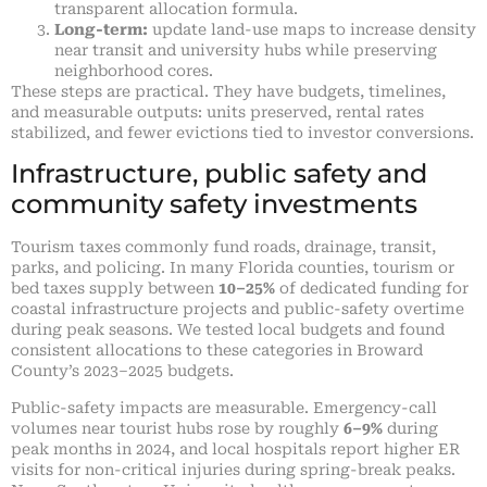
transparent allocation formula.
Long-term:
update land-use maps to increase density
near transit and university hubs while preserving
neighborhood cores.
These steps are practical. They have budgets, timelines,
and measurable outputs: units preserved, rental rates
stabilized, and fewer evictions tied to investor conversions.
Infrastructure, public safety and
community safety investments
Tourism taxes commonly fund roads, drainage, transit,
parks, and policing. In many Florida counties, tourism or
bed taxes supply between
10–25%
of dedicated funding for
coastal infrastructure projects and public-safety overtime
during peak seasons. We tested local budgets and found
consistent allocations to these categories in Broward
County’s 2023–2025 budgets.
Public-safety impacts are measurable. Emergency-call
volumes near tourist hubs rose by roughly
6–9%
during
peak months in 2024, and local hospitals report higher ER
visits for non-critical injuries during spring-break peaks.