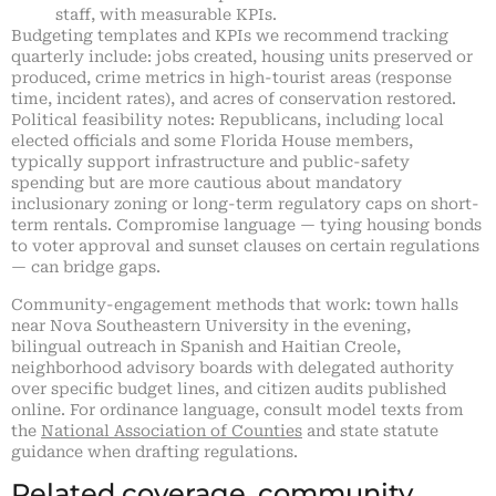
staff, with measurable KPIs.
Budgeting templates and KPIs we recommend tracking
quarterly include: jobs created, housing units preserved or
produced, crime metrics in high-tourist areas (response
time, incident rates), and acres of conservation restored.
Political feasibility notes: Republicans, including local
elected officials and some Florida House members,
typically support infrastructure and public-safety
spending but are more cautious about mandatory
inclusionary zoning or long-term regulatory caps on short-
term rentals. Compromise language — tying housing bonds
to voter approval and sunset clauses on certain regulations
— can bridge gaps.
Community-engagement methods that work: town halls
near Nova Southeastern University in the evening,
bilingual outreach in Spanish and Haitian Creole,
neighborhood advisory boards with delegated authority
over specific budget lines, and citizen audits published
online. For ordinance language, consult model texts from
the
National Association of Counties
and state statute
guidance when drafting regulations.
Related coverage, community