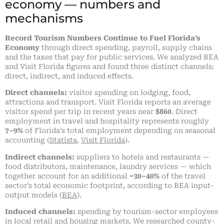
economy — numbers and
mechanisms
Record Tourism Numbers Continue to Fuel Florida’s
Economy
through direct spending, payroll, supply chains
and the taxes that pay for public services. We analyzed BEA
and Visit Florida figures and found three distinct channels:
direct, indirect, and induced effects.
Direct channels:
visitor spending on lodging, food,
attractions and transport. Visit Florida reports an average
visitor spend per trip in recent years near
$860
. Direct
employment in travel and hospitality represents roughly
7–9%
of Florida’s total employment depending on seasonal
accounting (
Statista
,
Visit Florida
).
Indirect channels:
suppliers to hotels and restaurants —
food distributors, maintenance, laundry services — which
together account for an additional
~30–40%
of the travel
sector’s total economic footprint, according to BEA input-
output models (
BEA
).
Induced channels:
spending by tourism-sector employees
in local retail and housing markets. We researched county-