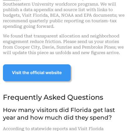
Southeastern University workforce programs. We will
publish a data appendix and source list with links to
budgets, Visit Florida, BEA, NOAA and EPA documents; we
recommend quarterly public reporting on tourism-tax
spending going forward.
We found that transparent allocation and neighborhood
engagement reduce friction. Please send us your stories
from Cooper City, Davie, Sunrise and Pembroke Pines; we
will update this piece as unfolds and new figures arrive.
Frequently Asked Questions
How many visitors did Florida get last
year and how much did they spend?
According to statewide reports and Visit Florida