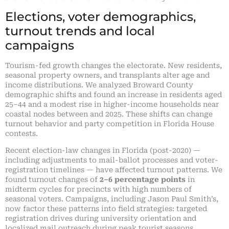
Elections, voter demographics,
turnout trends and local
campaigns
Tourism-fed growth changes the electorate. New residents,
seasonal property owners, and transplants alter age and
income distributions. We analyzed Broward County
demographic shifts and found an increase in residents aged
25–44 and a modest rise in higher-income households near
coastal nodes between and 2025. These shifts can change
turnout behavior and party competition in Florida House
contests.
Recent election-law changes in Florida (post-2020) —
including adjustments to mail-ballot processes and voter-
registration timelines — have affected turnout patterns. We
found turnout changes of
2–6 percentage points
in
midterm cycles for precincts with high numbers of
seasonal voters. Campaigns, including Jason Paul Smith’s,
now factor these patterns into field strategies: targeted
registration drives during university orientation and
localized mail outreach during peak tourist seasons.