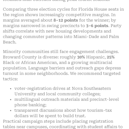
Comparing three election cycles for Florida House seats in
the region shows increasingly competitive margins. In
margins averaged about
8–12 points
for the winner; by
margins narrowed in swing precincts to
3–6 points
. Party
shifts correlate with new housing developments and
changing commuter patterns into Miami-Dade and Palm
Beach.
Minority communities still face engagement challenges.
Broward County is diverse: roughly
30%
Hispanic,
25%
Black or African American, and a growing multiracial
population. Language barriers and outreach gaps depress
turnout in some neighborhoods. We recommend targeted
tactics:
voter-registration drives at Nova Southeastern
University and local community colleges;
multilingual outreach materials and precinct-level
phone banking;
transparent discussions about how tourism-tax
dollars will be spent to build trust.
Practical campaign steps include placing registration
tables near campuses, coordinating with student affairs to