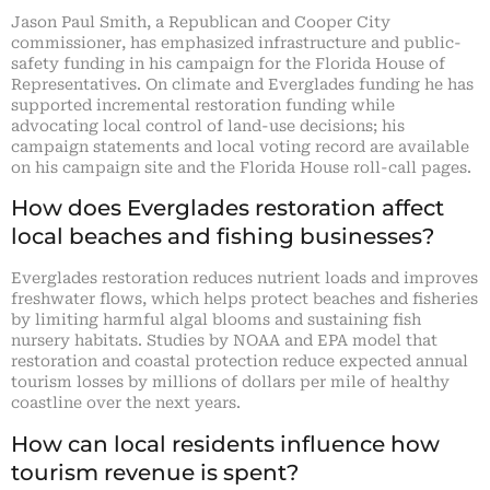
Jason Paul Smith, a Republican and Cooper City
commissioner, has emphasized infrastructure and public-
safety funding in his campaign for the Florida House of
Representatives. On climate and Everglades funding he has
supported incremental restoration funding while
advocating local control of land-use decisions; his
campaign statements and local voting record are available
on his campaign site and the Florida House roll-call pages.
How does Everglades restoration affect
local beaches and fishing businesses?
Everglades restoration reduces nutrient loads and improves
freshwater flows, which helps protect beaches and fisheries
by limiting harmful algal blooms and sustaining fish
nursery habitats. Studies by NOAA and EPA model that
restoration and coastal protection reduce expected annual
tourism losses by millions of dollars per mile of healthy
coastline over the next years.
How can local residents influence how
tourism revenue is spent?