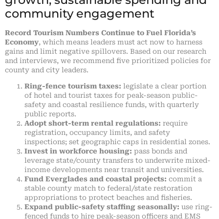
community engagement
Record Tourism Numbers Continue to Fuel Florida’s
Economy
, which means leaders must act now to harness
gains and limit negative spillovers. Based on our research
and interviews, we recommend five prioritized policies for
county and city leaders.
Ring-fence tourism taxes:
legislate a clear portion
of hotel and tourist taxes for peak-season public-
safety and coastal resilience funds, with quarterly
public reports.
Adopt short-term rental regulations:
require
registration, occupancy limits, and safety
inspections; set geographic caps in residential zones.
Invest in workforce housing:
pass bonds and
leverage state/county transfers to underwrite mixed-
income developments near transit and universities.
Fund Everglades and coastal projects:
commit a
stable county match to federal/state restoration
appropriations to protect beaches and fisheries.
Expand public-safety staffing seasonally:
use ring-
fenced funds to hire peak-season officers and EMS