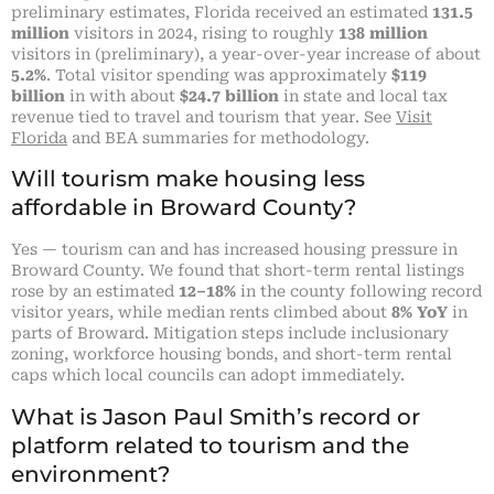
preliminary estimates, Florida received an estimated
131.5
million
visitors in 2024, rising to roughly
138 million
visitors in (preliminary), a year-over-year increase of about
5.2%
. Total visitor spending was approximately
$119
billion
in with about
$24.7 billion
in state and local tax
revenue tied to travel and tourism that year. See
Visit
Florida
and BEA summaries for methodology.
Will tourism make housing less
affordable in Broward County?
Yes — tourism can and has increased housing pressure in
Broward County. We found that short-term rental listings
rose by an estimated
12–18%
in the county following record
visitor years, while median rents climbed about
8% YoY
in
parts of Broward. Mitigation steps include inclusionary
zoning, workforce housing bonds, and short-term rental
caps which local councils can adopt immediately.
What is Jason Paul Smith’s record or
platform related to tourism and the
environment?