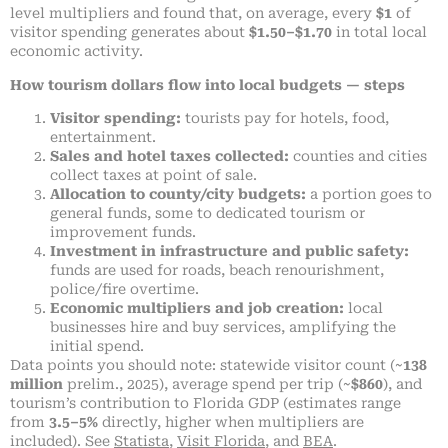
level multipliers and found that, on average, every
$1
of
visitor spending generates about
$1.50–$1.70
in total local
economic activity.
How tourism dollars flow into local budgets — steps
Visitor spending:
tourists pay for hotels, food,
entertainment.
Sales and hotel taxes collected:
counties and cities
collect taxes at point of sale.
Allocation to county/city budgets:
a portion goes to
general funds, some to dedicated tourism or
improvement funds.
Investment in infrastructure and public safety:
funds are used for roads, beach renourishment,
police/fire overtime.
Economic multipliers and job creation:
local
businesses hire and buy services, amplifying the
initial spend.
Data points you should note: statewide visitor count (~
138
million
prelim., 2025), average spend per trip (~
$860
), and
tourism’s contribution to Florida GDP (estimates range
from
3.5–5%
directly, higher when multipliers are
included). See
Statista
,
Visit Florida
, and
BEA
.