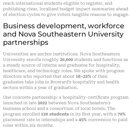
reach international students eligible to register, and
publishing clear, localized budget impact summaries ahead
of election cycles to give voters tangible reasons to engage.
Business development, workforce
and Nova Southeastern University
partnerships
Universities are anchor institutions. Nova Southeastern
University enrolls roughly
20,000
students and functions as
a steady source of interns and graduates for hospitality,
healthcare, and technology roles. We spoke with program
directors who reported that about
18–22%
of their
graduates take jobs in Broward’s hospitality and health
sectors within a year of graduation.
One concrete partnership: a hospitality-certificate program
launched in late
2022
between Nova Southeastern’s
business school and a consortium of local hotels. The
program enrolled
120 students
in its first year, with a
70%
placement rate in internships and a
45%
conversion to paid
roles within six months.