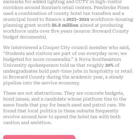
earmarks for added lighting and CCTV in high-visitor
corridors around Sunrise’s retail centers. Pembroke Pines
used a combination of county hotel tax transfers and a
municipal bond to finance a
2023–2024
workforce-housing
planning grant worth
$6.8 million
aimed at producing
workforce units over five years (source: Broward County
budget documents).
We interviewed a Cooper City council member who said,
“Students and visitors are part of our everyday now; we
budgeted for more crosswalks.” A Nova Southeastern
University spokesperson told us that roughly
20%
of
undergraduates hold part-time jobs in hospitality or retail
in Broward County during the academic year, a steady
pipeline into the service economy.
These are not abstractions. They are concrete budgets,
bond issues, and a candidate whose platform ties to the
same funds that pay for beach sand and patrol cars. We
found that local politics in these suburbs frequently
revolve around how to spend the hotel tax with both
caution and ambition.