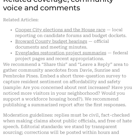
voice and comments
Related Articles:
Cooper City elections and the House race
— local
reporting on candidate forums and budget dockets.
Broward County budget hearings
— official
documents and meeting minutes.
Everglades restoration project summaries
— federal
project pages and recent appropriations.
We recommend a “Share this” and “Leave a Reply” area to
gather community anecdotes from Davie, Sunrise and
Pembroke Pines. Embed a short three-question survey to
capture resident sentiment on affordability and safety
(sample: Are you concerned about rent increases? Have you
noticed more visitors in your neighborhood? Would you
support a workforce housing bond?). We recommend
publishing a summarized report after the first responses.
Moderation guidelines: replies must be civil, fact-checked
when making claims about public officials, and free of hate
speech. Editorial standards: we stand by transparent
sourcing; corrections will be posted within hours and