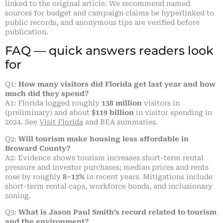
linked to the original article. We recommend named
sources for budget and campaign claims be hyperlinked to
public records, and anonymous tips are verified before
publication.
FAQ — quick answers readers look
for
Q1:
How many visitors did Florida get last year and how
much did they spend?
A1: Florida logged roughly
138 million
visitors in
(preliminary) and about
$119 billion
in visitor spending in
2024. See
Visit Florida
and BEA summaries.
Q2:
Will tourism make housing less affordable in
Broward County?
A2: Evidence shows tourism increases short-term rental
pressure and investor purchases; median prices and rents
rose by roughly
8–13%
in recent years. Mitigations include
short-term rental caps, workforce bonds, and inclusionary
zoning.
Q3:
What is Jason Paul Smith’s record related to tourism
and the environment?