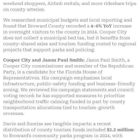
weekend shoppers, Airbnb rentals, and more rideshare trips
on county arteries.
We researched municipal budgets and local reporting and
found that Broward County recorded a
4–6% YoY
increase
in overnight visitors to the county in 2024. Cooper City
does not collect a municipal bed tax, but it benefits from
county-shared sales and tourism funding routed to regional
projects that support parks and policing.
Cooper City and Jason Paul Smith:
Jason Paul Smith, a
Cooper City commissioner and member of the Republican
Party, is a candidate for the Florida House of
Representatives. His campaign emphasizes local
infrastructure, public-safety funding and business-friendly
zoning. We reviewed his campaign statements and council
voting record: he has supported measures to prioritize
neighborhood traffic calming funded in part by county
transportation allocations tied to tourism-growth
revenues.
Davie and Sunrise see tangible impacts: a recent
distribution of county tourism funds included
$2.2 million
to Broward’s community parks program in 2024, with