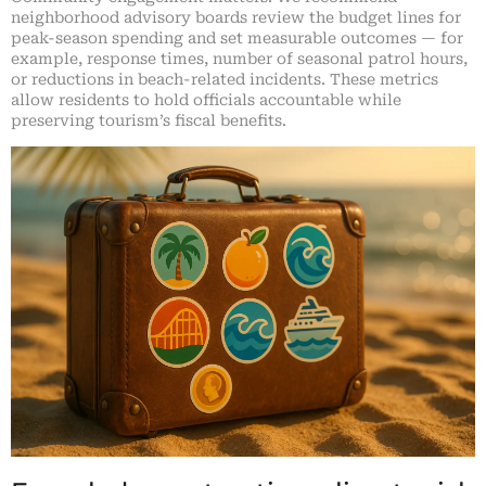
neighborhood advisory boards review the budget lines for
peak-season spending and set measurable outcomes — for
example, response times, number of seasonal patrol hours,
or reductions in beach-related incidents. These metrics
allow residents to hold officials accountable while
preserving tourism’s fiscal benefits.