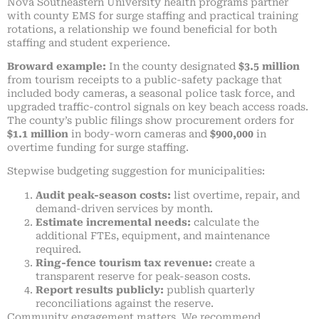
Nova Southeastern University health programs partner
with county EMS for surge staffing and practical training
rotations, a relationship we found beneficial for both
staffing and student experience.
Broward example:
In the county designated
$3.5 million
from tourism receipts to a public-safety package that
included body cameras, a seasonal police task force, and
upgraded traffic-control signals on key beach access roads.
The county’s public filings show procurement orders for
$1.1 million
in body-worn cameras and
$900,000
in
overtime funding for surge staffing.
Stepwise budgeting suggestion for municipalities:
Audit peak-season costs:
list overtime, repair, and
demand-driven services by month.
Estimate incremental needs:
calculate the
additional FTEs, equipment, and maintenance
required.
Ring-fence tourism tax revenue:
create a
transparent reserve for peak-season costs.
Report results publicly:
publish quarterly
reconciliations against the reserve.
Community engagement matters. We recommend