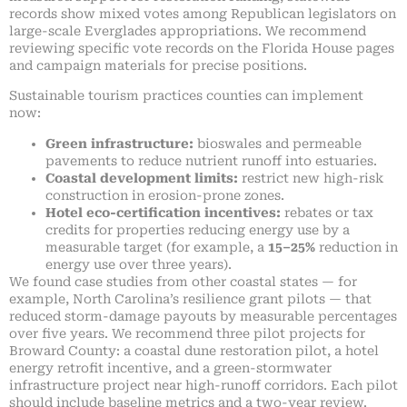
records show mixed votes among Republican legislators on
large-scale Everglades appropriations. We recommend
reviewing specific vote records on the Florida House pages
and campaign materials for precise positions.
Sustainable tourism practices counties can implement
now:
Green infrastructure:
bioswales and permeable
pavements to reduce nutrient runoff into estuaries.
Coastal development limits:
restrict new high-risk
construction in erosion-prone zones.
Hotel eco-certification incentives:
rebates or tax
credits for properties reducing energy use by a
measurable target (for example, a
15–25%
reduction in
energy use over three years).
We found case studies from other coastal states — for
example, North Carolina’s resilience grant pilots — that
reduced storm-damage payouts by measurable percentages
over five years. We recommend three pilot projects for
Broward County: a coastal dune restoration pilot, a hotel
energy retrofit incentive, and a green-stormwater
infrastructure project near high-runoff corridors. Each pilot
should include baseline metrics and a two-year review.