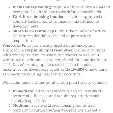
Inclusionary zoning:
require or incentivize a share of
new units be affordable to workforce households.
Workforce housing bonds:
use voter-approved or
council-backed bonds to finance mixed-income
developments.
Short-term rental caps:
limit the number of active
STRs in residential zones and require safety
inspections.
Pembroke Pines has already used a bond-and-grant
approach: a
2023 municipal resolution
paired city funds
with county tourism transfers to underwrite a 60-unit
workforce development project, slated for completion in
2026. Davie’s zoning updates (2022–2024) included
incentives for developers to set aside
10–15%
of new units
as workforce housing near transit corridors.
We recommend a three-point action plan for city councils:
Immediate:
adopt a temporary cap on new short-
term rental licenses and require registration and
safety inspections.
Medium:
issue workforce housing bonds tied
partially to future tourism-tax receipts and set a