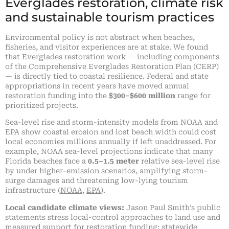
Everglades restoration, climate risk
and sustainable tourism practices
Environmental policy is not abstract when beaches,
fisheries, and visitor experiences are at stake. We found
that Everglades restoration work — including components
of the Comprehensive Everglades Restoration Plan (CERP)
— is directly tied to coastal resilience. Federal and state
appropriations in recent years have moved annual
restoration funding into the
$300–$600 million
range for
prioritized projects.
Sea-level rise and storm-intensity models from NOAA and
EPA show coastal erosion and lost beach width could cost
local economies millions annually if left unaddressed. For
example, NOAA sea-level projections indicate that many
Florida beaches face a
0.5–1.5 meter
relative sea-level rise
by under higher-emission scenarios, amplifying storm-
surge damages and threatening low-lying tourism
infrastructure (
NOAA
,
EPA
).
Local candidate climate views:
Jason Paul Smith’s public
statements stress local-control approaches to land use and
measured support for restoration funding; statewide