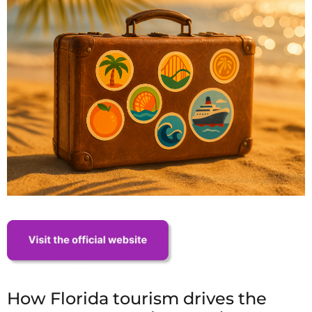
How Florida tourism drives the