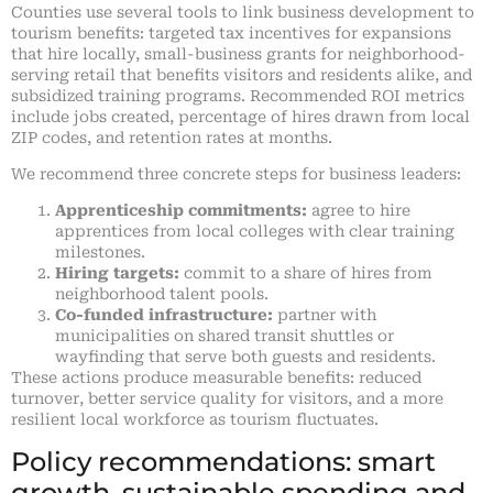
Counties use several tools to link business development to
tourism benefits: targeted tax incentives for expansions
that hire locally, small-business grants for neighborhood-
serving retail that benefits visitors and residents alike, and
subsidized training programs. Recommended ROI metrics
include jobs created, percentage of hires drawn from local
ZIP codes, and retention rates at months.
We recommend three concrete steps for business leaders:
Apprenticeship commitments:
agree to hire
apprentices from local colleges with clear training
milestones.
Hiring targets:
commit to a share of hires from
neighborhood talent pools.
Co-funded infrastructure:
partner with
municipalities on shared transit shuttles or
wayfinding that serve both guests and residents.
These actions produce measurable benefits: reduced
turnover, better service quality for visitors, and a more
resilient local workforce as tourism fluctuates.
Policy recommendations: smart
growth, sustainable spending and