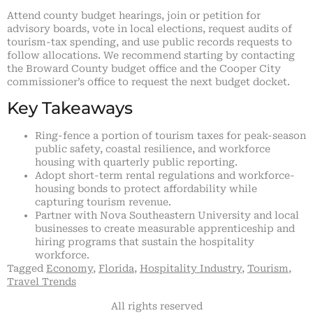
Attend county budget hearings, join or petition for
advisory boards, vote in local elections, request audits of
tourism-tax spending, and use public records requests to
follow allocations. We recommend starting by contacting
the Broward County budget office and the Cooper City
commissioner’s office to request the next budget docket.
Key Takeaways
Ring-fence a portion of tourism taxes for peak-season
public safety, coastal resilience, and workforce
housing with quarterly public reporting.
Adopt short-term rental regulations and workforce-
housing bonds to protect affordability while
capturing tourism revenue.
Partner with Nova Southeastern University and local
businesses to create measurable apprenticeship and
hiring programs that sustain the hospitality
workforce.
Tagged
Economy
,
Florida
,
Hospitality Industry
,
Tourism
,
Travel Trends
All rights reserved