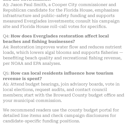
A3: Jason Paul Smith, a Cooper City commissioner and
Republican candidate for the Florida House, emphasizes
infrastructure and public-safety funding and supports
measured Everglades investments; consult his campaign
site and Florida House roll-call votes for specifics.
Q4:
How does Everglades restoration affect local
beaches and fishing businesses?
A4: Restoration improves water flow and reduces nutrient
loads, which lowers algal blooms and supports fisheries —
benefiting beach quality and recreational fishing revenue,
per NOAA and EPA analyses.
Q5:
How can local residents influence how tourism
revenue is spent?
A5: Attend budget hearings, join advisory boards, vote in
local elections, request audits, and contact council
members; start with the Broward County budget office and
your municipal commission.
We recommend readers use the county budget portal for
detailed line items and check campaign disclosures for
candidate-specific funding positions.