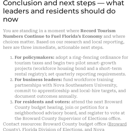
Conclusion and next steps — what
leaders and residents should do
now
You are standing in a moment where
Record Tourism
Numbers Continue to Fuel Florida’s Economy
and where
choices matter. Based on our research and local reporting,
here are three immediate, actionable next steps.
For policymakers:
adopt a ring-fencing ordinance for
tourism taxes and begin two pilot smart-growth
projects (workforce housing bond and a short-term
rental registry); set quarterly reporting requirements.
For business leaders:
fund workforce training
partnerships with Nova Southeastern University,
commit to apprenticeship and local-hire targets, and
document outcomes annually.
For residents and voters:
attend the next Broward
County budget hearing, join or petition for a
neighborhood advisory board, and register to vote at
the Broward County Supervisor of Elections office.
Contact resources: Broward County budget office (
Broward
County
), Florida Division of Elections, and Nova