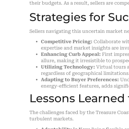
their budgets. As a result, sellers are com
Strategies for Su
Sellers navigating this uncertain market n
Competitive Pricing:
Collaborate wit
expertise and market insights are inva
Enhancing Curb Appeal:
First impres
allure, making it irresistible to prosp
Utilizing Technology:
Virtual tours 
regardless of geographical limitations
Adapting to Buyer Preferences:
Unde
energy-efficient features, adds signif
Lessons Learned f
The challenges faced by the Treasure Coast
turbulent markets.