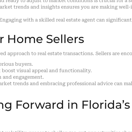
d ready to adjust to market conditions is crucial for a s
arket trends and insights ensures you are making well-
Engaging with a skilled real estate agent can significa
r Home Sellers
d approach to real estate transactions. Sellers are enc
serious buyers.
boost visual appeal and functionality.
ch and engagement.
rket trends and embracing professional advice can make 
g Forward in Florida’s