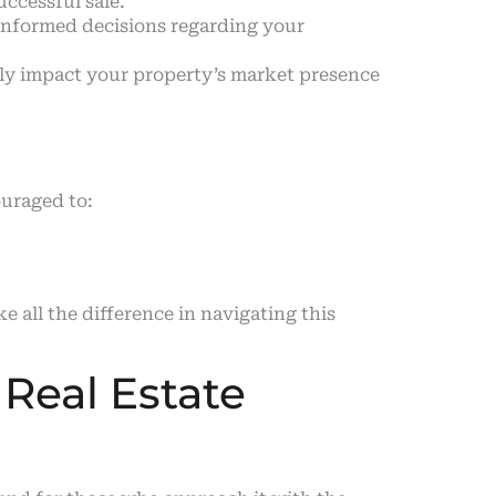
uccessful sale.
informed decisions regarding your
ntly impact your property’s market presence
ouraged to:
all the difference in navigating this
 Real Estate