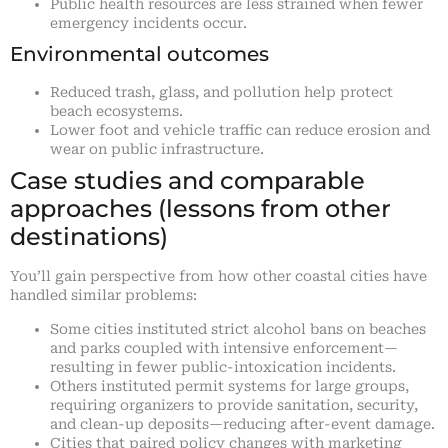
Public health resources are less strained when fewer
emergency incidents occur.
Environmental outcomes
Reduced trash, glass, and pollution help protect
beach ecosystems.
Lower foot and vehicle traffic can reduce erosion and
wear on public infrastructure.
Case studies and comparable
approaches (lessons from other
destinations)
You’ll gain perspective from how other coastal cities have
handled similar problems:
Some cities instituted strict alcohol bans on beaches
and parks coupled with intensive enforcement—
resulting in fewer public-intoxication incidents.
Others instituted permit systems for large groups,
requiring organizers to provide sanitation, security,
and clean-up deposits—reducing after-event damage.
Cities that paired policy changes with marketing