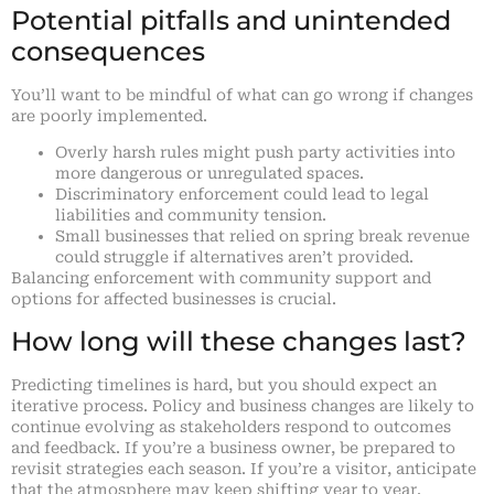
Potential pitfalls and unintended
consequences
You’ll want to be mindful of what can go wrong if changes
are poorly implemented.
Overly harsh rules might push party activities into
more dangerous or unregulated spaces.
Discriminatory enforcement could lead to legal
liabilities and community tension.
Small businesses that relied on spring break revenue
could struggle if alternatives aren’t provided.
Balancing enforcement with community support and
options for affected businesses is crucial.
How long will these changes last?
Predicting timelines is hard, but you should expect an
iterative process. Policy and business changes are likely to
continue evolving as stakeholders respond to outcomes
and feedback. If you’re a business owner, be prepared to
revisit strategies each season. If you’re a visitor, anticipate
that the atmosphere may keep shifting year to year.