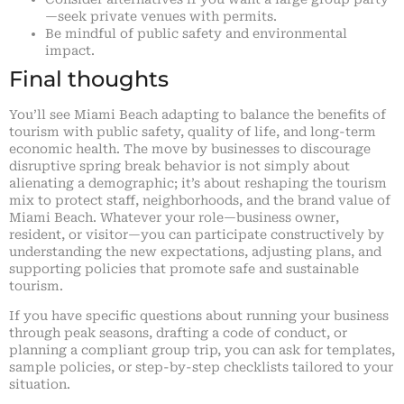
—seek private venues with permits.
Be mindful of public safety and environmental
impact.
Final thoughts
You’ll see Miami Beach adapting to balance the benefits of
tourism with public safety, quality of life, and long-term
economic health. The move by businesses to discourage
disruptive spring break behavior is not simply about
alienating a demographic; it’s about reshaping the tourism
mix to protect staff, neighborhoods, and the brand value of
Miami Beach. Whatever your role—business owner,
resident, or visitor—you can participate constructively by
understanding the new expectations, adjusting plans, and
supporting policies that promote safe and sustainable
tourism.
If you have specific questions about running your business
through peak seasons, drafting a code of conduct, or
planning a compliant group trip, you can ask for templates,
sample policies, or step-by-step checklists tailored to your
situation.