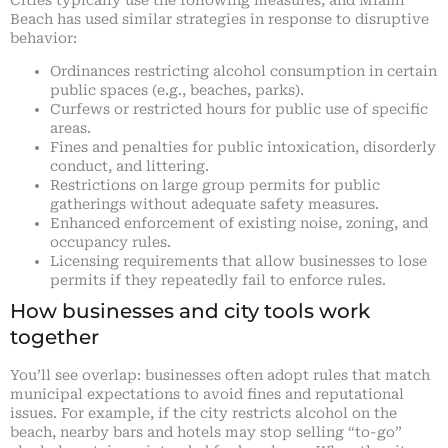
Beach has used similar strategies in response to disruptive
behavior:
Ordinances restricting alcohol consumption in certain
public spaces (e.g., beaches, parks).
Curfews or restricted hours for public use of specific
areas.
Fines and penalties for public intoxication, disorderly
conduct, and littering.
Restrictions on large group permits for public
gatherings without adequate safety measures.
Enhanced enforcement of existing noise, zoning, and
occupancy rules.
Licensing requirements that allow businesses to lose
permits if they repeatedly fail to enforce rules.
How businesses and city tools work
together
You’ll see overlap: businesses often adopt rules that match
municipal expectations to avoid fines and reputational
issues. For example, if the city restricts alcohol on the
beach, nearby bars and hotels may stop selling “to-go”