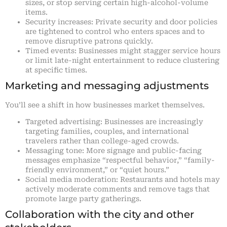
sizes, or stop serving certain high-alcohol-volume
items.
Security increases: Private security and door policies
are tightened to control who enters spaces and to
remove disruptive patrons quickly.
Timed events: Businesses might stagger service hours
or limit late-night entertainment to reduce clustering
at specific times.
Marketing and messaging adjustments
You’ll see a shift in how businesses market themselves.
Targeted advertising: Businesses are increasingly
targeting families, couples, and international
travelers rather than college-aged crowds.
Messaging tone: More signage and public-facing
messages emphasize “respectful behavior,” “family-
friendly environment,” or “quiet hours.”
Social media moderation: Restaurants and hotels may
actively moderate comments and remove tags that
promote large party gatherings.
Collaboration with the city and other