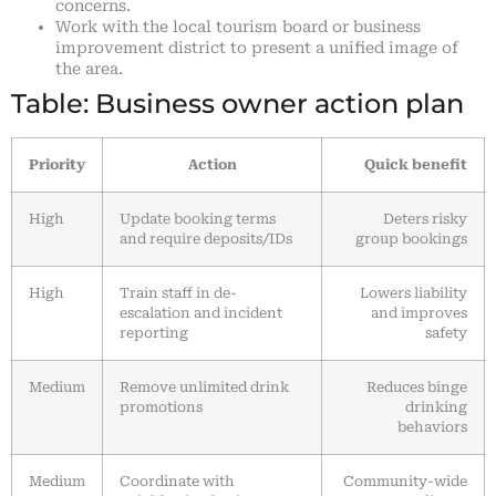
concerns.
Work with the local tourism board or business
improvement district to present a unified image of
the area.
Table: Business owner action plan
Priority
Action
Quick benefit
High
Update booking terms
Deters risky
and require deposits/IDs
group bookings
High
Train staff in de-
Lowers liability
escalation and incident
and improves
reporting
safety
Medium
Remove unlimited drink
Reduces binge
promotions
drinking
behaviors
Medium
Coordinate with
Community-wide