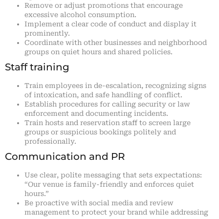
Remove or adjust promotions that encourage
excessive alcohol consumption.
Implement a clear code of conduct and display it
prominently.
Coordinate with other businesses and neighborhood
groups on quiet hours and shared policies.
Staff training
Train employees in de-escalation, recognizing signs
of intoxication, and safe handling of conflict.
Establish procedures for calling security or law
enforcement and documenting incidents.
Train hosts and reservation staff to screen large
groups or suspicious bookings politely and
professionally.
Communication and PR
Use clear, polite messaging that sets expectations:
“Our venue is family-friendly and enforces quiet
hours.”
Be proactive with social media and review
management to protect your brand while addressing