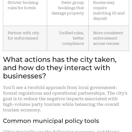
Stricter booking
Deter group
Rooms may
rules for hotels
bookings that
require
damage property
matching ID and
deposit
Partner with city
Unified rules,
More consistent
for enforcement
better
enforcement
compliance
across venues
What actions has the city taken,
and how do they interact with
businesses?
You’ll see a twofold approach from local government:
formal regulations and operational partnerships. The city’s
goal is to reduce the negative impacts associated with
high-volume party tourism while balancing the overall
tourism economy.
Common municipal policy tools
Cities typically use the following measures, and Miami