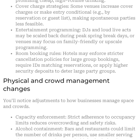
promising cheap, high-volume drinking.
Cover charge strategies: Some venues increase cover
charges or make entry conditional (e.g., by
reservation or guest list), making spontaneous parties
less feasible.
Entertainment programming: DJs and loud live acts
may be scaled back during peak spring break days, or
venues may focus on family-friendly or upscale
programming.
Room booking rules: Hotels may enforce stricter
cancellation policies for large group bookings,
require IDs matching reservations, or apply higher
security deposits to deter large party groups.
Physical and crowd management
changes
You’ll notice adjustments to how businesses manage space
and crowds.
Capacity enforcement: Strict adherence to occupancy
limits reduces overcrowding and safety risks.
Alcohol containment: Bars and restaurants could limit
the number of drinks per person, use smaller serving