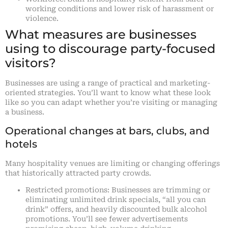
working conditions and lower risk of harassment or
violence.
What measures are businesses
using to discourage party-focused
visitors?
Businesses are using a range of practical and marketing-
oriented strategies. You’ll want to know what these look
like so you can adapt whether you’re visiting or managing
a business.
Operational changes at bars, clubs, and
hotels
Many hospitality venues are limiting or changing offerings
that historically attracted party crowds.
Restricted promotions: Businesses are trimming or
eliminating unlimited drink specials, “all you can
drink” offers, and heavily discounted bulk alcohol
promotions. You’ll see fewer advertisements