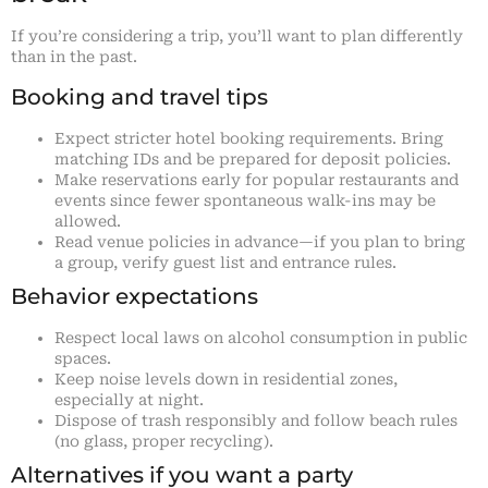
If you’re considering a trip, you’ll want to plan differently
than in the past.
Booking and travel tips
Expect stricter hotel booking requirements. Bring
matching IDs and be prepared for deposit policies.
Make reservations early for popular restaurants and
events since fewer spontaneous walk-ins may be
allowed.
Read venue policies in advance—if you plan to bring
a group, verify guest list and entrance rules.
Behavior expectations
Respect local laws on alcohol consumption in public
spaces.
Keep noise levels down in residential zones,
especially at night.
Dispose of trash responsibly and follow beach rules
(no glass, proper recycling).
Alternatives if you want a party