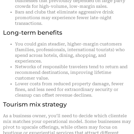
businesses that previously depended on large party
crowds for high-volume, low-margin sales.
Bars and clubs that eliminate aggressive drink
promotions may experience fewer late-night
transactions.
Long-term benefits
You could gain steadier, higher-margin customers
(families, professionals, international tourists) who
spend across hotels, dining, shopping, and
experiences.
Networks of responsible travelers tend to return and
recommend destinations, improving lifetime
customer value.
Lower costs from reduced property damage, fewer
fines, and less need for extraordinary security or
cleanup can offset revenue declines.
Tourism mix strategy
As a business owner, you’ll need to decide which clientele
mix matches your operational model. Some businesses may
pivot to upscale offerings, while others may focus on
boutique or experiential services that attract different