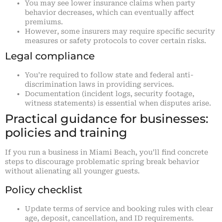
You may see lower insurance claims when party
behavior decreases, which can eventually affect
premiums.
However, some insurers may require specific security
measures or safety protocols to cover certain risks.
Legal compliance
You’re required to follow state and federal anti-
discrimination laws in providing services.
Documentation (incident logs, security footage,
witness statements) is essential when disputes arise.
Practical guidance for businesses:
policies and training
If you run a business in Miami Beach, you’ll find concrete
steps to discourage problematic spring break behavior
without alienating all younger guests.
Policy checklist
Update terms of service and booking rules with clear
age, deposit, cancellation, and ID requirements.