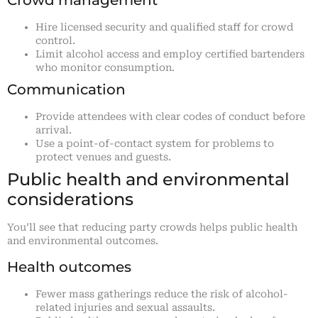
Hire licensed security and qualified staff for crowd
control.
Limit alcohol access and employ certified bartenders
who monitor consumption.
Communication
Provide attendees with clear codes of conduct before
arrival.
Use a point-of-contact system for problems to
protect venues and guests.
Public health and environmental
considerations
You’ll see that reducing party crowds helps public health
and environmental outcomes.
Health outcomes
Fewer mass gatherings reduce the risk of alcohol-
related injuries and sexual assaults.