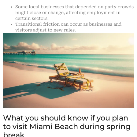
Some local businesses that depended on party crowds
might close or change, affecting employment in
certain sectors.
Transitional friction can occur as businesses and
visitors adjust to new rules.
What you should know if you plan
to visit Miami Beach during spring
break