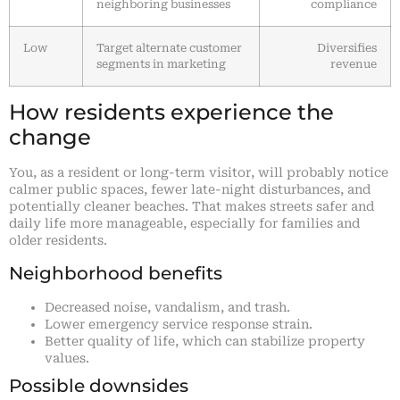
neighboring businesses
compliance
Low
Target alternate customer
Diversifies
segments in marketing
revenue
How residents experience the
change
You, as a resident or long-term visitor, will probably notice
calmer public spaces, fewer late-night disturbances, and
potentially cleaner beaches. That makes streets safer and
daily life more manageable, especially for families and
older residents.
Neighborhood benefits
Decreased noise, vandalism, and trash.
Lower emergency service response strain.
Better quality of life, which can stabilize property
values.
Possible downsides