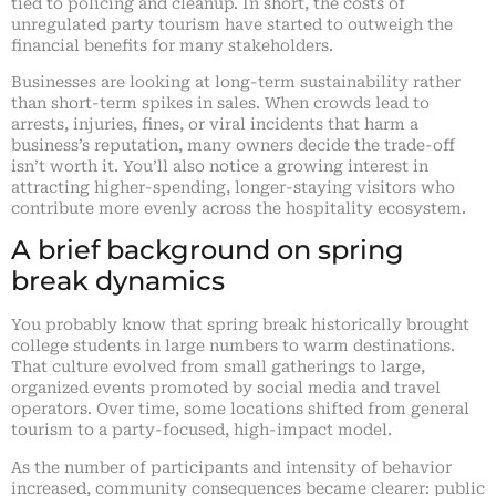
tied to policing and cleanup. In short, the costs of
unregulated party tourism have started to outweigh the
financial benefits for many stakeholders.
Businesses are looking at long-term sustainability rather
than short-term spikes in sales. When crowds lead to
arrests, injuries, fines, or viral incidents that harm a
business’s reputation, many owners decide the trade-off
isn’t worth it. You’ll also notice a growing interest in
attracting higher-spending, longer-staying visitors who
contribute more evenly across the hospitality ecosystem.
A brief background on spring
break dynamics
You probably know that spring break historically brought
college students in large numbers to warm destinations.
That culture evolved from small gatherings to large,
organized events promoted by social media and travel
operators. Over time, some locations shifted from general
tourism to a party-focused, high-impact model.
As the number of participants and intensity of behavior
increased, community consequences became clearer: public