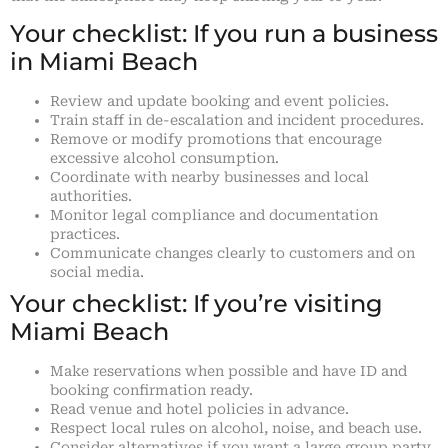
Your checklist: If you run a business
in Miami Beach
Review and update booking and event policies.
Train staff in de-escalation and incident procedures.
Remove or modify promotions that encourage
excessive alcohol consumption.
Coordinate with nearby businesses and local
authorities.
Monitor legal compliance and documentation
practices.
Communicate changes clearly to customers and on
social media.
Your checklist: If you’re visiting
Miami Beach
Make reservations when possible and have ID and
booking confirmation ready.
Read venue and hotel policies in advance.
Respect local rules on alcohol, noise, and beach use.
Consider alternatives if you want a large group party