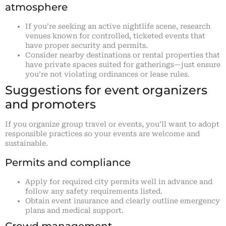
atmosphere
If you’re seeking an active nightlife scene, research
venues known for controlled, ticketed events that
have proper security and permits.
Consider nearby destinations or rental properties that
have private spaces suited for gatherings—just ensure
you’re not violating ordinances or lease rules.
Suggestions for event organizers
and promoters
If you organize group travel or events, you’ll want to adopt
responsible practices so your events are welcome and
sustainable.
Permits and compliance
Apply for required city permits well in advance and
follow any safety requirements listed.
Obtain event insurance and clearly outline emergency
plans and medical support.
Crowd management