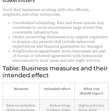
stakeholders
You’ll find businesses working with city officials,
neighbors, and other enterprises.
Coordinated scheduling: Bars and event spaces may
coordinate to avoid simultaneous large events that
overwhelm infrastructure.
Vendor permitting: Businesses may require organizers
to acquire city permits that include behavioral
expectations and financial guarantees for damages.
Neighborhood agreements: Some businesses are part
of formal or informal agreements with homeowner
associations to limit noise and late-night activity.
Table: Business measures and their
intended effect
Measure
Intended effect
What you
should expect
Remove unlimited
Reduce binge
Higher price per
drink promotions
drinking, fewer
drink, fewer