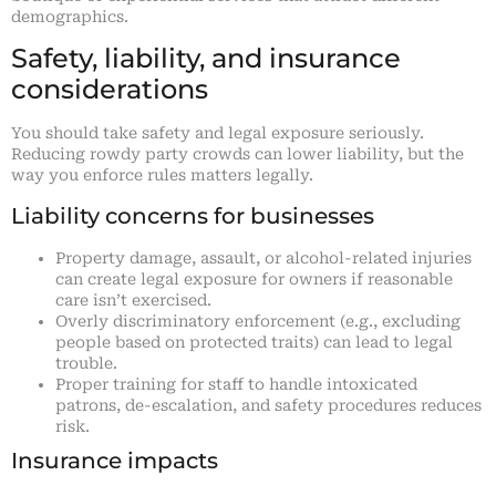
demographics.
Safety, liability, and insurance
considerations
You should take safety and legal exposure seriously.
Reducing rowdy party crowds can lower liability, but the
way you enforce rules matters legally.
Liability concerns for businesses
Property damage, assault, or alcohol-related injuries
can create legal exposure for owners if reasonable
care isn’t exercised.
Overly discriminatory enforcement (e.g., excluding
people based on protected traits) can lead to legal
trouble.
Proper training for staff to handle intoxicated
patrons, de-escalation, and safety procedures reduces
risk.
Insurance impacts