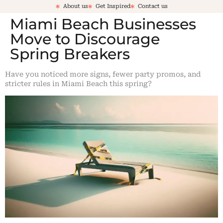
About us
Get Inspired
Contact us
Miami Beach Businesses
Move to Discourage
Spring Breakers
Have you noticed more signs, fewer party promos, and
stricter rules in Miami Beach this spring?