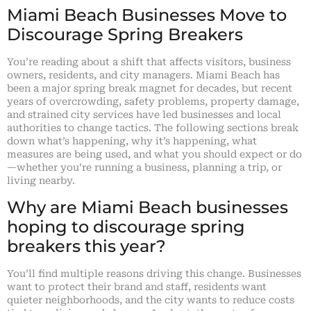
Miami Beach Businesses Move to
Discourage Spring Breakers
You’re reading about a shift that affects visitors, business
owners, residents, and city managers. Miami Beach has
been a major spring break magnet for decades, but recent
years of overcrowding, safety problems, property damage,
and strained city services have led businesses and local
authorities to change tactics. The following sections break
down what’s happening, why it’s happening, what
measures are being used, and what you should expect or do
—whether you’re running a business, planning a trip, or
living nearby.
Why are Miami Beach businesses
hoping to discourage spring
breakers this year?
You’ll find multiple reasons driving this change. Businesses
want to protect their brand and staff, residents want
quieter neighborhoods, and the city wants to reduce costs