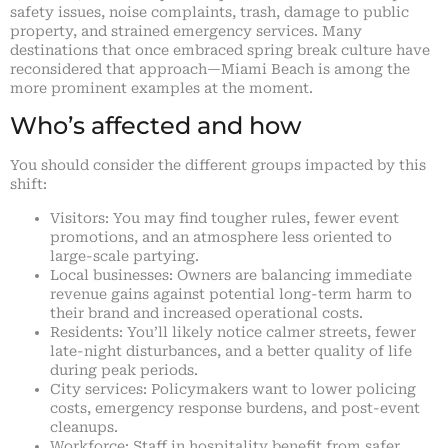
safety issues, noise complaints, trash, damage to public
property, and strained emergency services. Many
destinations that once embraced spring break culture have
reconsidered that approach—Miami Beach is among the
more prominent examples at the moment.
Who’s affected and how
You should consider the different groups impacted by this
shift:
Visitors: You may find tougher rules, fewer event
promotions, and an atmosphere less oriented to
large-scale partying.
Local businesses: Owners are balancing immediate
revenue gains against potential long-term harm to
their brand and increased operational costs.
Residents: You’ll likely notice calmer streets, fewer
late-night disturbances, and a better quality of life
during peak periods.
City services: Policymakers want to lower policing
costs, emergency response burdens, and post-event
cleanups.
Workforce: Staff in hospitality benefit from safer