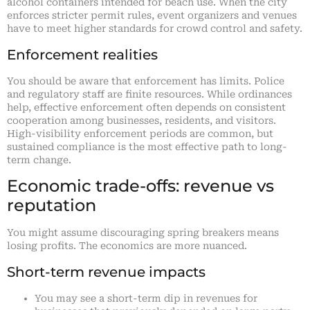
alcohol containers intended for beach use. When the city
enforces stricter permit rules, event organizers and venues
have to meet higher standards for crowd control and safety.
Enforcement realities
You should be aware that enforcement has limits. Police
and regulatory staff are finite resources. While ordinances
help, effective enforcement often depends on consistent
cooperation among businesses, residents, and visitors.
High-visibility enforcement periods are common, but
sustained compliance is the most effective path to long-
term change.
Economic trade-offs: revenue vs
reputation
You might assume discouraging spring breakers means
losing profits. The economics are more nuanced.
Short-term revenue impacts
You may see a short-term dip in revenues for