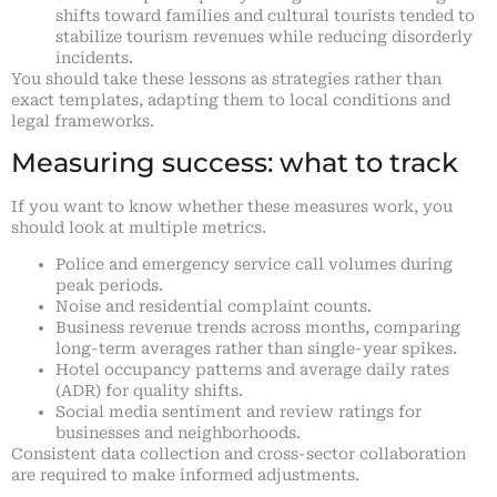
shifts toward families and cultural tourists tended to
stabilize tourism revenues while reducing disorderly
incidents.
You should take these lessons as strategies rather than
exact templates, adapting them to local conditions and
legal frameworks.
Measuring success: what to track
If you want to know whether these measures work, you
should look at multiple metrics.
Police and emergency service call volumes during
peak periods.
Noise and residential complaint counts.
Business revenue trends across months, comparing
long-term averages rather than single-year spikes.
Hotel occupancy patterns and average daily rates
(ADR) for quality shifts.
Social media sentiment and review ratings for
businesses and neighborhoods.
Consistent data collection and cross-sector collaboration
are required to make informed adjustments.