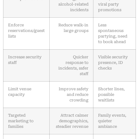
alcohol-related
viral party
incidents
promotions
Enforce
Reduce walk-in
Less
reservations/guest
large groups
spontaneous
lists
partying, need
to book ahead
Increase security
Quicker
Visible security
staff
response to
presence, ID
incidents, safer
checks
staff
Limit venue
Improve safety
Shorter lines,
capacity
and reduce
possible
crowding
waitlists
Targeted
Attract calmer
Family events,
marketing to
demographics,
quieter
families
steadier revenue
ambiance