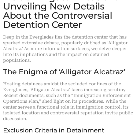
Unveiling New Details
About the Controversial
Detention Center
Deep in the Everglades lies the detention center that has
sparked extensive debate, popularly dubbed as ‘Alligator
Alcatraz.’ As more information surfaces, we delve deeper
into its implications and the impact on detained
populations.
The Enigma of ‘Alligator Alcatraz’
Hosting detainees amidst the secluded confines of the
Everglades, ‘Alligator Alcatraz’ faces increasing scrutiny.
Recent documents, such as the “Immigration Enforcement
Operations Plan,” shed light on its procedures. While the
center serves a functional role in immigration control, its
isolated location and controversial reputation invite public
discussion.
Exclusion Criteria in Detainment