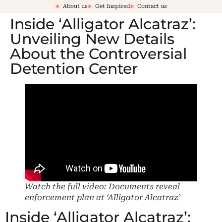
About us
Get Inspired
Contact us
Inside ‘Alligator Alcatraz’:
Unveiling New Details
About the Controversial
Detention Center
Watch the full video: Documents reveal
enforcement plan at ‘Alligator Alcatraz’
Inside ‘Alligator Alcatraz’: