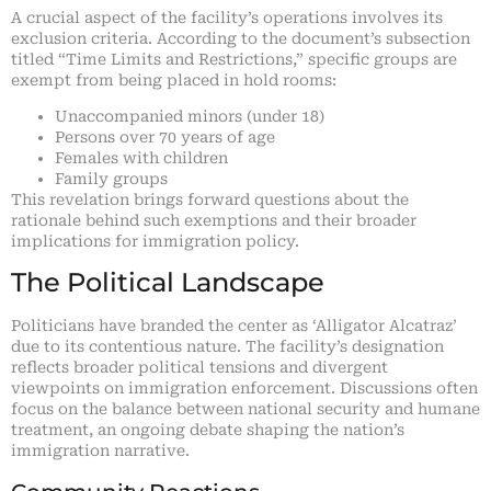
A crucial aspect of the facility’s operations involves its
exclusion criteria. According to the document’s subsection
titled “Time Limits and Restrictions,” specific groups are
exempt from being placed in hold rooms:
Unaccompanied minors (under 18)
Persons over 70 years of age
Females with children
Family groups
This revelation brings forward questions about the
rationale behind such exemptions and their broader
implications for immigration policy.
The Political Landscape
Politicians have branded the center as ‘Alligator Alcatraz’
due to its contentious nature. The facility’s designation
reflects broader political tensions and divergent
viewpoints on immigration enforcement. Discussions often
focus on the balance between national security and humane
treatment, an ongoing debate shaping the nation’s
immigration narrative.