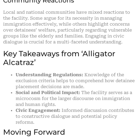
Community Reactions
Local and national communities have mixed reactions to
the facility. Some argue for its necessity in managing
immigration effectively, while others highlight concerns
over detainees’ welfare, particularly regarding vulnerable
groups like the elderly and families. Engaging in civic
dialogue is crucial for a multi-faceted understanding.
Key Takeaways from ‘Alligator
Alcatraz’
Understanding Regulations:
Knowledge of the
exclusion criteria helps to comprehend how detainee
placement decisions are made.
Social and Political Impact:
The facility serves as a
microcosm for the larger discourse on immigration
and human rights.
Civic Engagement:
Informed discussion contributes
to constructive dialogue and potential policy
reforms.
Moving Forward