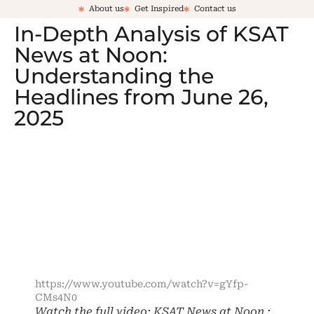
About us
Get Inspired
Contact us
In-Depth Analysis of KSAT
News at Noon:
Understanding the
Headlines from June 26,
2025
https://www.youtube.com/watch?v=gYfp-
CMs4N0
Watch the full video: KSAT News at Noon :