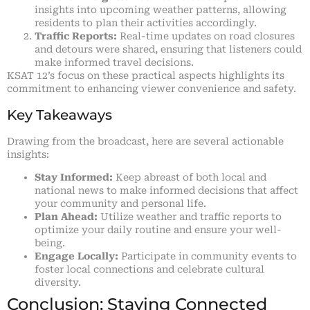
insights into upcoming weather patterns, allowing
residents to plan their activities accordingly.
Traffic Reports:
Real-time updates on road closures
and detours were shared, ensuring that listeners could
make informed travel decisions.
KSAT 12’s focus on these practical aspects highlights its
commitment to enhancing viewer convenience and safety.
Key Takeaways
Drawing from the broadcast, here are several actionable
insights:
Stay Informed:
Keep abreast of both local and
national news to make informed decisions that affect
your community and personal life.
Plan Ahead:
Utilize weather and traffic reports to
optimize your daily routine and ensure your well-
being.
Engage Locally:
Participate in community events to
foster local connections and celebrate cultural
diversity.
Conclusion: Staying Connected