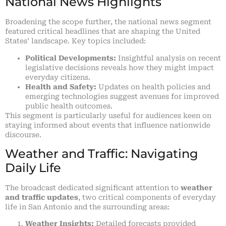
National News Highlights
Broadening the scope further, the national news segment
featured critical headlines that are shaping the United
States’ landscape. Key topics included:
Political Developments:
Insightful analysis on recent
legislative decisions reveals how they might impact
everyday citizens.
Health and Safety:
Updates on health policies and
emerging technologies suggest avenues for improved
public health outcomes.
This segment is particularly useful for audiences keen on
staying informed about events that influence nationwide
discourse.
Weather and Traffic: Navigating
Daily Life
The broadcast dedicated significant attention to
weather
and traffic updates
, two critical components of everyday
life in San Antonio and the surrounding areas:
Weather Insights:
Detailed forecasts provided