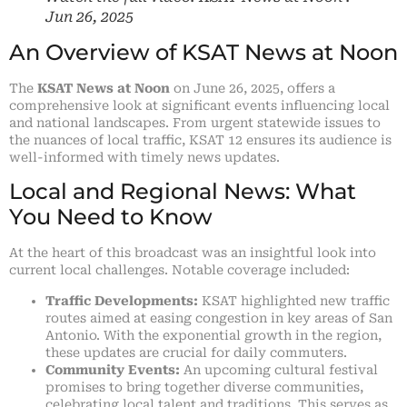
Jun 26, 2025
An Overview of KSAT News at Noon
The
KSAT News at Noon
on June 26, 2025, offers a
comprehensive look at significant events influencing local
and national landscapes. From urgent statewide issues to
the nuances of local traffic, KSAT 12 ensures its audience is
well-informed with timely news updates.
Local and Regional News: What
You Need to Know
At the heart of this broadcast was an insightful look into
current local challenges. Notable coverage included:
Traffic Developments:
KSAT highlighted new traffic
routes aimed at easing congestion in key areas of San
Antonio. With the exponential growth in the region,
these updates are crucial for daily commuters.
Community Events:
An upcoming cultural festival
promises to bring together diverse communities,
celebrating local talent and traditions. This serves as