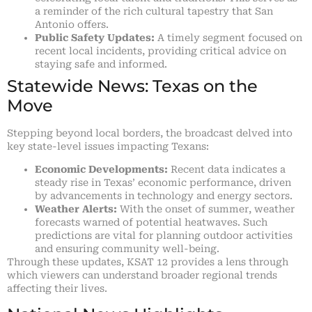
a reminder of the rich cultural tapestry that San
Antonio offers.
Public Safety Updates:
A timely segment focused on
recent local incidents, providing critical advice on
staying safe and informed.
Statewide News: Texas on the
Move
Stepping beyond local borders, the broadcast delved into
key state-level issues impacting Texans:
Economic Developments:
Recent data indicates a
steady rise in Texas’ economic performance, driven
by advancements in technology and energy sectors.
Weather Alerts:
With the onset of summer, weather
forecasts warned of potential heatwaves. Such
predictions are vital for planning outdoor activities
and ensuring community well-being.
Through these updates, KSAT 12 provides a lens through
which viewers can understand broader regional trends
affecting their lives.