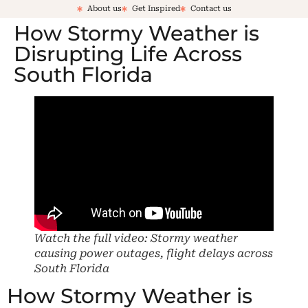
About us
Get Inspired
Contact us
How Stormy Weather is
Disrupting Life Across
South Florida
Watch the full video: Stormy weather
causing power outages, flight delays across
South Florida
How Stormy Weather is