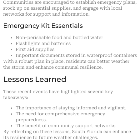
Communities are encouraged to establish emergency plans,
stock up on essential supplies, and engage with local
networks for support and information.
Emergency Kit Essentials
Non-perishable food and bottled water
Flashlights and batteries
First aid supplies
Important documents stored in waterproof containers
With a robust plan in place, residents can better weather
the storm and enhance communal resilience.
Lessons Learned
These recent events have highlighted several key
takeaways:
The importance of staying informed and vigilant.
The need for comprehensive emergency
preparedness.
The benefit of community support networks.
By reflecting on these lessons, South Florida can enhance
its resilience to future weather challenges.