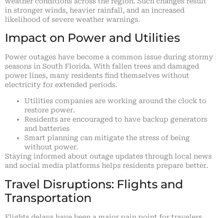
weather conditions across the region. Such changes result
in stronger winds, heavier rainfall, and an increased
likelihood of severe weather warnings.
Impact on Power and Utilities
Power outages have become a common issue during stormy
seasons in South Florida. With fallen trees and damaged
power lines, many residents find themselves without
electricity for extended periods.
Utilities companies are working around the clock to
restore power.
Residents are encouraged to have backup generators
and batteries
Smart planning can mitigate the stress of being
without power.
Staying informed about outage updates through local news
and social media platforms helps residents prepare better.
Travel Disruptions: Flights and
Transportation
Flights delays have been a major pain point for travelers,