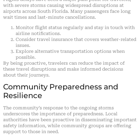
with severe storms causing widespread disruptions at
airports across South Florida. Many passengers face long
wait times and last-minute cancellations.
Monitor flight status regularly and stay in touch with
airline notifications.
Consider travel insurance that covers weather-related
issues.
Explore alternative transportation options when
possible.
By being proactive, travelers can reduce the impact of
these travel disruptions and make informed decisions
about their journeys.
Community Preparedness and
Resilience
The community’s response to the ongoing storms
underscores the importance of preparedness. Local
authorities have been proactive in disseminating important
safety information, while community groups are offering
support to those in need.