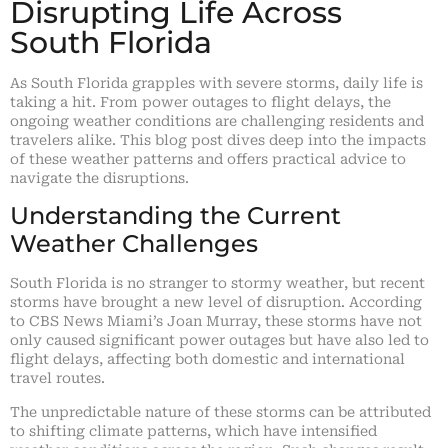
Disrupting Life Across
South Florida
As South Florida grapples with severe storms, daily life is
taking a hit. From power outages to flight delays, the
ongoing weather conditions are challenging residents and
travelers alike. This blog post dives deep into the impacts
of these weather patterns and offers practical advice to
navigate the disruptions.
Understanding the Current
Weather Challenges
South Florida is no stranger to stormy weather, but recent
storms have brought a new level of disruption. According
to CBS News Miami’s Joan Murray, these storms have not
only caused significant power outages but have also led to
flight delays, affecting both domestic and international
travel routes.
The unpredictable nature of these storms can be attributed
to shifting climate patterns, which have intensified