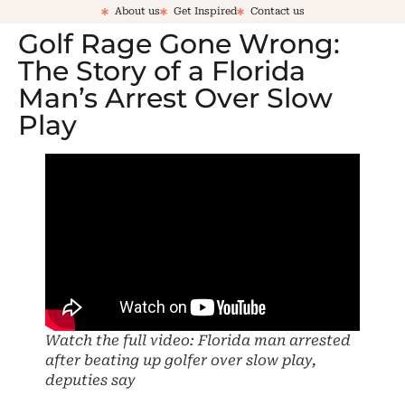
About us
Get Inspired
Contact us
Golf Rage Gone Wrong:
The Story of a Florida
Man’s Arrest Over Slow
Play
Watch the full video: Florida man arrested
after beating up golfer over slow play,
deputies say