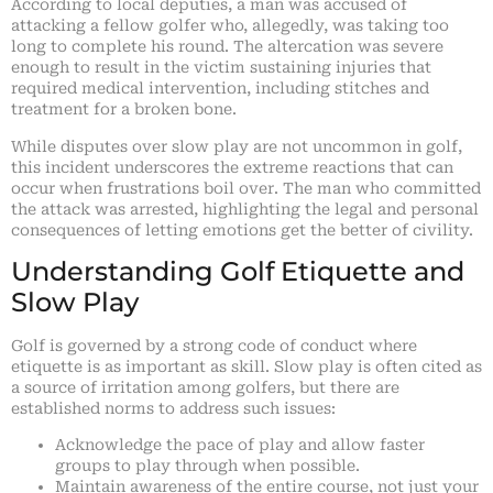
According to local deputies, a man was accused of
attacking a fellow golfer who, allegedly, was taking too
long to complete his round. The altercation was severe
enough to result in the victim sustaining injuries that
required medical intervention, including stitches and
treatment for a broken bone.
While disputes over slow play are not uncommon in golf,
this incident underscores the extreme reactions that can
occur when frustrations boil over. The man who committed
the attack was arrested, highlighting the legal and personal
consequences of letting emotions get the better of civility.
Understanding Golf Etiquette and
Slow Play
Golf is governed by a strong code of conduct where
etiquette is as important as skill. Slow play is often cited as
a source of irritation among golfers, but there are
established norms to address such issues:
Acknowledge the pace of play and allow faster
groups to play through when possible.
Maintain awareness of the entire course, not just your