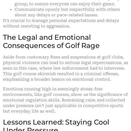
group, to ensure everyone can enjoy their game.
Communicate openly but respectfully with others
about any delays or pace-related issues.
It’s crucial to manage personal expectations and delays
without resorting to aggression.
The Legal and Emotional
Consequences of Golf Rage
Aside from customary fines and suspensions at golf clubs,
physical violence can lead to serious legal repercussions, as
seen in this case, where law enforcement had to intervene.
This golf course skirmish resulted in a criminal offense,
emphasizing a broader lesson on emotional control.
Emotions running high in seemingly stress-free
environments, like golf courses, show us the significance of
emotional regulation skills. Remaining calm and collected
under pressure isn’t just applicable in competitive sports
but everyday life as well.
Lessons Learned: Staying Cool
Under Pressure