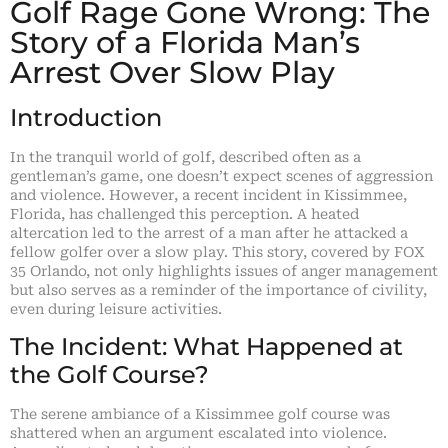
Golf Rage Gone Wrong: The
Story of a Florida Man’s
Arrest Over Slow Play
Introduction
In the tranquil world of golf, described often as a
gentleman’s game, one doesn’t expect scenes of aggression
and violence. However, a recent incident in Kissimmee,
Florida, has challenged this perception. A heated
altercation led to the arrest of a man after he attacked a
fellow golfer over a slow play. This story, covered by FOX
35 Orlando, not only highlights issues of anger management
but also serves as a reminder of the importance of civility,
even during leisure activities.
The Incident: What Happened at
the Golf Course?
The serene ambiance of a Kissimmee golf course was
shattered when an argument escalated into violence.