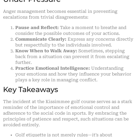
Anger management becomes essential in preventing
escalations from trivial disagreements:
Pause and Reflect:
Take a moment to breathe and
consider the possible outcomes of your actions.
Communicate Clearly:
Express any concerns directly
but respectfully to the individuals involved.
Know When to Walk Away:
Sometimes, stepping
back from a situation can prevent it from escalating
further.
Practice Emotional Intelligence:
Understanding
your emotions and how they influence your behavior
plays a key role in managing conflict.
Key Takeaways
The incident at the Kissimmee golf course serves as a stark
reminder of the importance of emotional control and
adherence to the social code in sports. By embracing the
principles of patience and respect, such situations can be
avoided entirely.
Golf etiquette is not merely rules—it’s about