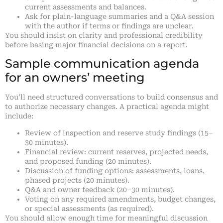
current assessments and balances.
Ask for plain-language summaries and a Q&A session
with the author if terms or findings are unclear.
You should insist on clarity and professional credibility
before basing major financial decisions on a report.
Sample communication agenda
for an owners’ meeting
You’ll need structured conversations to build consensus and
to authorize necessary changes. A practical agenda might
include:
Review of inspection and reserve study findings (15–
30 minutes).
Financial review: current reserves, projected needs,
and proposed funding (20 minutes).
Discussion of funding options: assessments, loans,
phased projects (20 minutes).
Q&A and owner feedback (20–30 minutes).
Voting on any required amendments, budget changes,
or special assessments (as required).
You should allow enough time for meaningful discussion