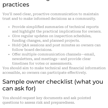
practices
You’ll need clear, proactive communication to maintain
trust and to make informed decisions as a community.
Provide simplified summaries of technical reports
and highlight the practical implications for owners.
Give regular updates on inspection schedules,
funding changes, and planned projects.
Hold Q&A sessions and post minutes so owners can
follow board decisions.
Offer multiple communication channels—email,
newsletters, and meetings—and provide clear
timelines for votes or assessments.
You should aim to make technical and financial information
accessible, so owners can participate effectively.
Sample owner checklist (what you
can ask for)
You should request key documents and ask pointed
questions to assess risk and preparedness.