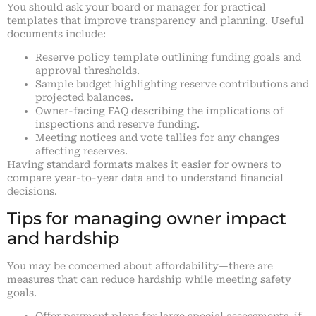
You should ask your board or manager for practical
templates that improve transparency and planning. Useful
documents include:
Reserve policy template outlining funding goals and
approval thresholds.
Sample budget highlighting reserve contributions and
projected balances.
Owner-facing FAQ describing the implications of
inspections and reserve funding.
Meeting notices and vote tallies for any changes
affecting reserves.
Having standard formats makes it easier for owners to
compare year-to-year data and to understand financial
decisions.
Tips for managing owner impact
and hardship
You may be concerned about affordability—there are
measures that can reduce hardship while meeting safety
goals.