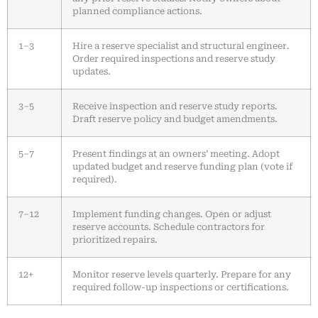
planned compliance actions.
1–3
Hire a reserve specialist and structural engineer.
Order required inspections and reserve study
updates.
3–5
Receive inspection and reserve study reports.
Draft reserve policy and budget amendments.
5–7
Present findings at an owners’ meeting. Adopt
updated budget and reserve funding plan (vote if
required).
7–12
Implement funding changes. Open or adjust
reserve accounts. Schedule contractors for
prioritized repairs.
12+
Monitor reserve levels quarterly. Prepare for any
required follow-up inspections or certifications.