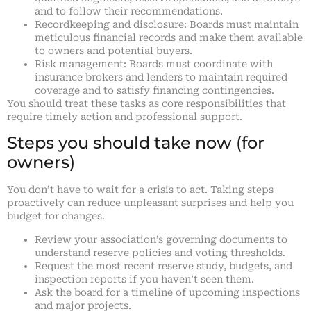
and to follow their recommendations.
Recordkeeping and disclosure: Boards must maintain
meticulous financial records and make them available
to owners and potential buyers.
Risk management: Boards must coordinate with
insurance brokers and lenders to maintain required
coverage and to satisfy financing contingencies.
You should treat these tasks as core responsibilities that
require timely action and professional support.
Steps you should take now (for
owners)
You don’t have to wait for a crisis to act. Taking steps
proactively can reduce unpleasant surprises and help you
budget for changes.
Review your association’s governing documents to
understand reserve policies and voting thresholds.
Request the most recent reserve study, budgets, and
inspection reports if you haven’t seen them.
Ask the board for a timeline of upcoming inspections
and major projects.