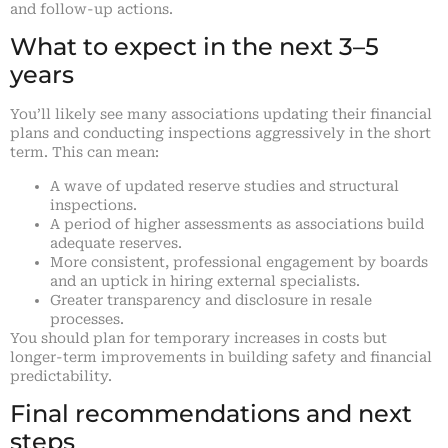
and follow-up actions.
What to expect in the next 3–5
years
You’ll likely see many associations updating their financial
plans and conducting inspections aggressively in the short
term. This can mean:
A wave of updated reserve studies and structural
inspections.
A period of higher assessments as associations build
adequate reserves.
More consistent, professional engagement by boards
and an uptick in hiring external specialists.
Greater transparency and disclosure in resale
processes.
You should plan for temporary increases in costs but
longer-term improvements in building safety and financial
predictability.
Final recommendations and next
steps