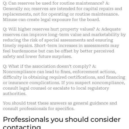
Q: Can reserves be used for routine maintenance? A:
Generally no; reserves are intended for capital repairs and
replacements, not for operating or routine maintenance.
Misuse can create legal exposure for the board.
Q: Will higher reserves hurt property values? A: Adequate
reserves can improve long-term value and marketability by
reducing the risk of special assessments and ensuring
timely repairs. Short-term increases in assessments may
feel burdensome but can be offset by better perceived
safety and lower future surprises.
Q: What if the association doesn’t comply? A:
Noncompliance can lead to fines, enforcement actions,
difficulty in obtaining required certifications, and financing
or insurance complications. If you suspect noncompliance,
consult legal counsel or escalate to local regulatory
authorities.
You should treat these answers as general guidance and
consult professionals for specifics.
Professionals you should consider
contacting