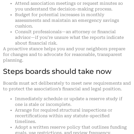
Attend association meetings or request minutes so
you understand the decision-making process.
Budget for potential increases in monthly
assessments and maintain an emergency savings
cushion.
Consult professionals—an attorney or financial
advisor—if you’re unsure what the reports indicate
about financial risk.
A proactive stance helps you and your neighbors prepare
for changes and to advocate for reasonable, transparent
planning.
Steps boards should take now
Boards must act deliberately to meet new requirements and
to protect the association’s financial and legal position.
Immediately schedule or update a reserve study if
one is stale or incomplete.
Arrange for required structural inspections or
recertifications within any statute-specified
timelines.
Adopt a written reserve policy that outlines funding
goals, use restrictions, and review frequency.