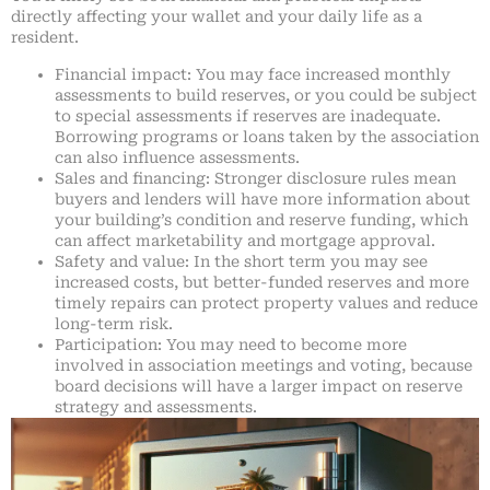
directly affecting your wallet and your daily life as a
resident.
Financial impact: You may face increased monthly
assessments to build reserves, or you could be subject
to special assessments if reserves are inadequate.
Borrowing programs or loans taken by the association
can also influence assessments.
Sales and financing: Stronger disclosure rules mean
buyers and lenders will have more information about
your building’s condition and reserve funding, which
can affect marketability and mortgage approval.
Safety and value: In the short term you may see
increased costs, but better-funded reserves and more
timely repairs can protect property values and reduce
long-term risk.
Participation: You may need to become more
involved in association meetings and voting, because
board decisions will have a larger impact on reserve
strategy and assessments.