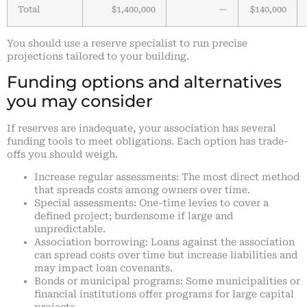
Total
$1,400,000
—
$140,000
You should use a reserve specialist to run precise
projections tailored to your building.
Funding options and alternatives
you may consider
If reserves are inadequate, your association has several
funding tools to meet obligations. Each option has trade-
offs you should weigh.
Increase regular assessments: The most direct method
that spreads costs among owners over time.
Special assessments: One-time levies to cover a
defined project; burdensome if large and
unpredictable.
Association borrowing: Loans against the association
can spread costs over time but increase liabilities and
may impact loan covenants.
Bonds or municipal programs: Some municipalities or
financial institutions offer programs for large capital