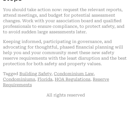
You should take action now: request the relevant reports,
attend meetings, and budget for potential assessment
changes. Work with your association board and qualified
professionals to ensure compliance, to protect safety, and
to avoid sudden large assessments later.
Keeping informed, participating in governance, and
advocating for thoughtful, phased financial planning will
help you and your community meet these new safety
reserve requirements with the least disruption and the best
protection for both safety and property values.
Tagged
Building Safety
,
Condominium Law
,
Condominiums
,
Florida
,
HOA Regulations
,
Reserve
Requirements
All rights reserved