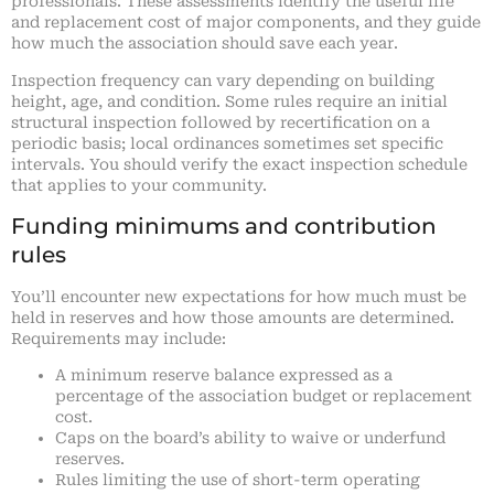
professionals. These assessments identify the useful life
and replacement cost of major components, and they guide
how much the association should save each year.
Inspection frequency can vary depending on building
height, age, and condition. Some rules require an initial
structural inspection followed by recertification on a
periodic basis; local ordinances sometimes set specific
intervals. You should verify the exact inspection schedule
that applies to your community.
Funding minimums and contribution
rules
You’ll encounter new expectations for how much must be
held in reserves and how those amounts are determined.
Requirements may include:
A minimum reserve balance expressed as a
percentage of the association budget or replacement
cost.
Caps on the board’s ability to waive or underfund
reserves.
Rules limiting the use of short-term operating