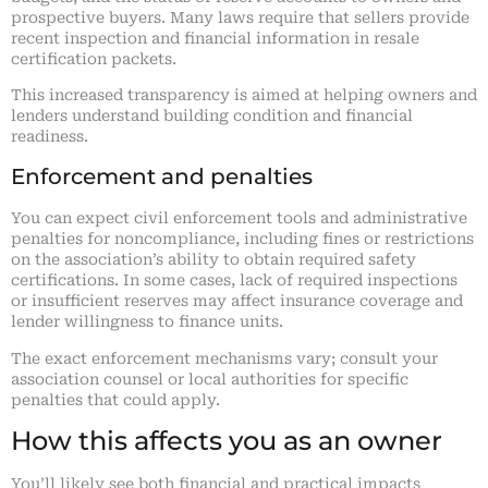
prospective buyers. Many laws require that sellers provide
recent inspection and financial information in resale
certification packets.
This increased transparency is aimed at helping owners and
lenders understand building condition and financial
readiness.
Enforcement and penalties
You can expect civil enforcement tools and administrative
penalties for noncompliance, including fines or restrictions
on the association’s ability to obtain required safety
certifications. In some cases, lack of required inspections
or insufficient reserves may affect insurance coverage and
lender willingness to finance units.
The exact enforcement mechanisms vary; consult your
association counsel or local authorities for specific
penalties that could apply.
How this affects you as an owner
You’ll likely see both financial and practical impacts