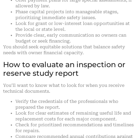
Offer payment plans for large special assessments, if
allowed by law.
Phase capital projects into manageable stages,
prioritizing immediate safety issues.
Look for grant or low-interest loan opportunities at
the local or state level.
Provide clear, early communication so owners can
budget or seek financing.
You should seek equitable solutions that balance safety
needs with owner financial capacity.
How to evaluate an inspection or
reserve study report
You’ll want to know what to look for when you receive
technical documents.
Verify the credentials of the professionals who
prepared the report.
Look for clear estimates of remaining useful life and
replacement costs for each major component.
Check for prioritized recommendations and timelines
for repairs.
Compare recommended annual contributions against