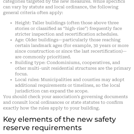
categories targeted by the new measures. While specifics
can vary by statute and local ordinance, the following
general criteria often apply:
Height: Taller buildings (often those above three
stories or classified as “high-rise”) frequently face
stricter inspection and recertification schedules.
Age: Older buildings—particularly those reaching
certain landmark ages (for example, 30 years or more
since construction or since the last recertification)—
are commonly prioritized.
Building type: Condominiums, cooperatives, and
other multi-unit residential structures are the primary
focus.
Local rules: Municipalities and counties may adopt
additional requirements or timelines, so the local
jurisdiction can expand the scope.
You should check your association’s governing documents
and consult local ordinances or state statutes to confirm
exactly how the rules apply to your building.
Key elements of the new safety
reserve requirements