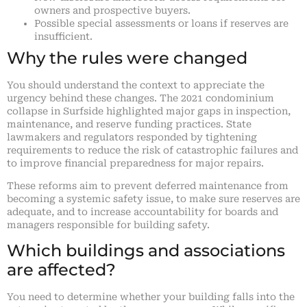
owners and prospective buyers.
Possible special assessments or loans if reserves are
insufficient.
Why the rules were changed
You should understand the context to appreciate the
urgency behind these changes. The 2021 condominium
collapse in Surfside highlighted major gaps in inspection,
maintenance, and reserve funding practices. State
lawmakers and regulators responded by tightening
requirements to reduce the risk of catastrophic failures and
to improve financial preparedness for major repairs.
These reforms aim to prevent deferred maintenance from
becoming a systemic safety issue, to make sure reserves are
adequate, and to increase accountability for boards and
managers responsible for building safety.
Which buildings and associations
are affected?
You need to determine whether your building falls into the