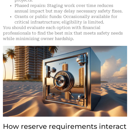
projects.
Phased repairs: Staging work over time reduces
annual impact but may delay necessary safety fixes.
Grants or public funds: Occasionally available for
critical infrastructure; eligibility is limited.
You should evaluate each option with financial
professionals to find the best mix that meets safety needs
while minimizing owner hardship.
How reserve requirements interact