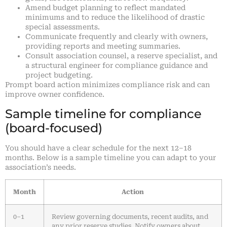
Amend budget planning to reflect mandated
minimums and to reduce the likelihood of drastic
special assessments.
Communicate frequently and clearly with owners,
providing reports and meeting summaries.
Consult association counsel, a reserve specialist, and
a structural engineer for compliance guidance and
project budgeting.
Prompt board action minimizes compliance risk and can
improve owner confidence.
Sample timeline for compliance
(board-focused)
You should have a clear schedule for the next 12–18
months. Below is a sample timeline you can adapt to your
association’s needs.
Month
Action
0–1
Review governing documents, recent audits, and
any prior reserve studies. Notify owners about