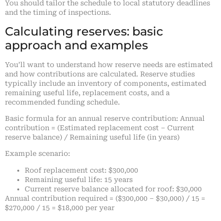
You should tailor the schedule to local statutory deadlines
and the timing of inspections.
Calculating reserves: basic
approach and examples
You’ll want to understand how reserve needs are estimated
and how contributions are calculated. Reserve studies
typically include an inventory of components, estimated
remaining useful life, replacement costs, and a
recommended funding schedule.
Basic formula for an annual reserve contribution: Annual
contribution = (Estimated replacement cost – Current
reserve balance) / Remaining useful life (in years)
Example scenario:
Roof replacement cost: $300,000
Remaining useful life: 15 years
Current reserve balance allocated for roof: $30,000
Annual contribution required = ($300,000 – $30,000) / 15 =
$270,000 / 15 = $18,000 per year