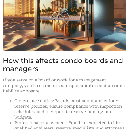
How this affects condo boards and
managers
If you serve on a board or work for a management
company, you’ll see increased responsibilities and possible
liability exposure.
Governance duties: Boards must adopt and enforce
reserve policies, ensure compliance with inspection
schedules, and incorporate reserve funding into
budgets.
Professional engagement: You’ll be expected to hire
qualified engineers, reserve specialists, and attorneys