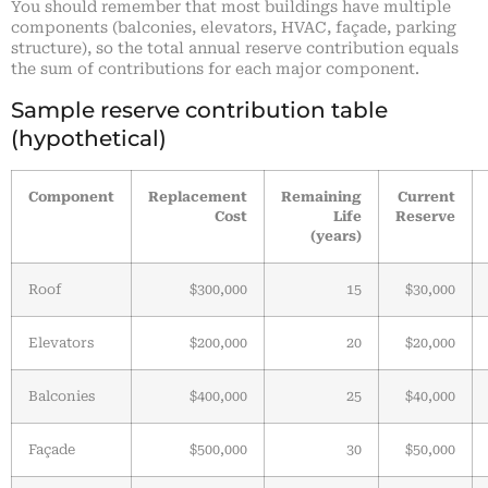
You should remember that most buildings have multiple
components (balconies, elevators, HVAC, façade, parking
structure), so the total annual reserve contribution equals
the sum of contributions for each major component.
Sample reserve contribution table
(hypothetical)
Component
Replacement
Remaining
Current
Cost
Life
Reserve
(years)
Roof
$300,000
15
$30,000
Elevators
$200,000
20
$20,000
Balconies
$400,000
25
$40,000
Façade
$500,000
30
$50,000