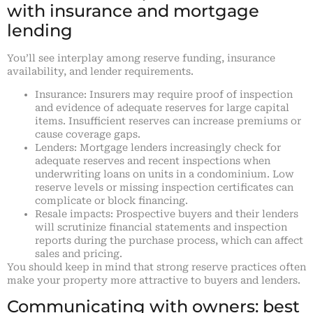
with insurance and mortgage
lending
You’ll see interplay among reserve funding, insurance
availability, and lender requirements.
Insurance: Insurers may require proof of inspection
and evidence of adequate reserves for large capital
items. Insufficient reserves can increase premiums or
cause coverage gaps.
Lenders: Mortgage lenders increasingly check for
adequate reserves and recent inspections when
underwriting loans on units in a condominium. Low
reserve levels or missing inspection certificates can
complicate or block financing.
Resale impacts: Prospective buyers and their lenders
will scrutinize financial statements and inspection
reports during the purchase process, which can affect
sales and pricing.
You should keep in mind that strong reserve practices often
make your property more attractive to buyers and lenders.
Communicating with owners: best