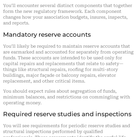
You’ll encounter several distinct components that together
form the new regulatory framework. Each component
changes how your association budgets, insures, inspects,
and reports.
Mandatory reserve accounts
You’ll likely be required to maintain reserve accounts that
are earmarked and accounted for separately from operating
funds. These accounts are intended to be used only for
capital repairs and replacements that relate to safety—
things like structural repairs, roofing for multi-story
buildings, major façade or balcony repairs, elevator
replacement, and other critical items.
You should expect rules about segregation of funds,
minimum balances, and restrictions on commingling with
operating money.
Required reserve studies and inspections
You will see requirements for periodic reserve studies and
structural inspections performed by qualified