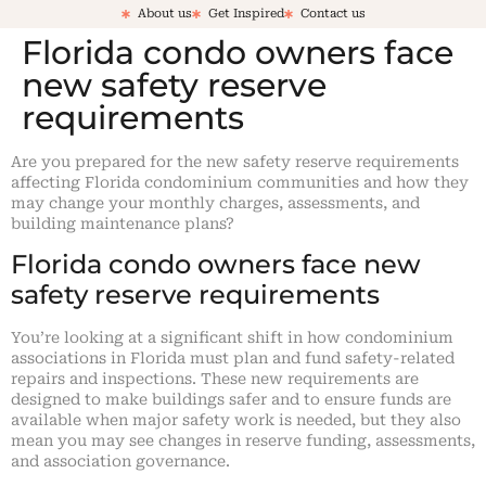
About us
Get Inspired
Contact us
Florida condo owners face
new safety reserve
requirements
Are you prepared for the new safety reserve requirements
affecting Florida condominium communities and how they
may change your monthly charges, assessments, and
building maintenance plans?
Florida condo owners face new
safety reserve requirements
You’re looking at a significant shift in how condominium
associations in Florida must plan and fund safety-related
repairs and inspections. These new requirements are
designed to make buildings safer and to ensure funds are
available when major safety work is needed, but they also
mean you may see changes in reserve funding, assessments,
and association governance.