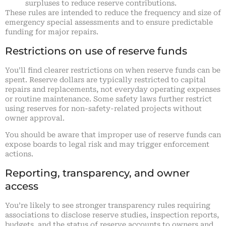
surpluses to reduce reserve contributions.
These rules are intended to reduce the frequency and size of
emergency special assessments and to ensure predictable
funding for major repairs.
Restrictions on use of reserve funds
You’ll find clearer restrictions on when reserve funds can be
spent. Reserve dollars are typically restricted to capital
repairs and replacements, not everyday operating expenses
or routine maintenance. Some safety laws further restrict
using reserves for non-safety-related projects without
owner approval.
You should be aware that improper use of reserve funds can
expose boards to legal risk and may trigger enforcement
actions.
Reporting, transparency, and owner
access
You’re likely to see stronger transparency rules requiring
associations to disclose reserve studies, inspection reports,
budgets, and the status of reserve accounts to owners and