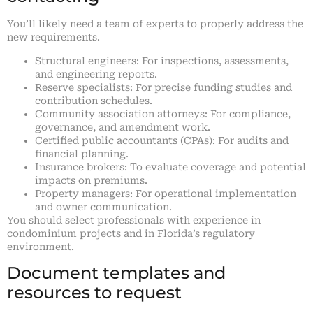
You’ll likely need a team of experts to properly address the
new requirements.
Structural engineers: For inspections, assessments,
and engineering reports.
Reserve specialists: For precise funding studies and
contribution schedules.
Community association attorneys: For compliance,
governance, and amendment work.
Certified public accountants (CPAs): For audits and
financial planning.
Insurance brokers: To evaluate coverage and potential
impacts on premiums.
Property managers: For operational implementation
and owner communication.
You should select professionals with experience in
condominium projects and in Florida’s regulatory
environment.
Document templates and
resources to request