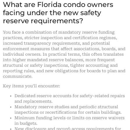
What are Florida condo owners
facing under the new safety
reserve requirements?
You face a combination of mandatory reserve funding
practices, stricter inspection and certification regimes,
increased transparency requirements, and potential
enforcement measures that affect associations, boards, and
individual owners. In practical terms, this often translates
into higher mandated reserve balances, more frequent
structural or safety inspections, tighter accounting and
reporting rules, and new obligations for boards to plan and
communicate.
Key items you’ll encounter:
Dedicated reserve accounts for safety-related repairs
and replacements.
Mandatory reserve studies and periodic structural
inspections or recertifications for certain buildings.
Minimum funding levels or limits on reserve waivers
in budgets.
New disclosure and record-access requirements for