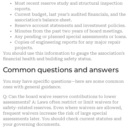
Most recent reserve study and structural inspection
reports.
Current budget, last year’s audited financials, and the
association’s balance sheet.
Reserve account statements and investment policies.
Minutes from the past two years of board meetings.
Any pending or planned special assessments or loans.
Copies of engineering reports for any major repair
projects.
You should use this information to gauge the association’s
financial health and building safety status.
Common questions and answers
You may have specific questions—here are some common
ones with general guidance.
Q: Can the board waive reserve contributions to lower
assessments? A: Laws often restrict or limit waivers for
safety-related reserves. Even where waivers are allowed,
frequent waivers increase the risk of large special
assessments later. You should check current statutes and
your governing documents.