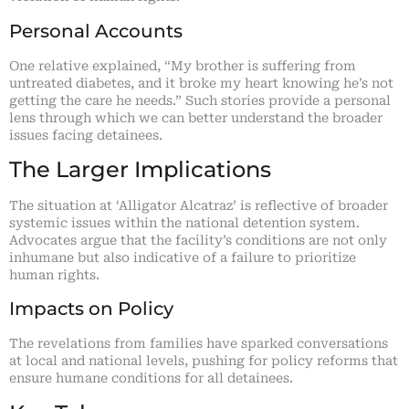
Personal Accounts
One relative explained, “My brother is suffering from
untreated diabetes, and it broke my heart knowing he’s not
getting the care he needs.” Such stories provide a personal
lens through which we can better understand the broader
issues facing detainees.
The Larger Implications
The situation at ‘Alligator Alcatraz’ is reflective of broader
systemic issues within the national detention system.
Advocates argue that the facility’s conditions are not only
inhumane but also indicative of a failure to prioritize
human rights.
Impacts on Policy
The revelations from families have sparked conversations
at local and national levels, pushing for policy reforms that
ensure humane conditions for all detainees.