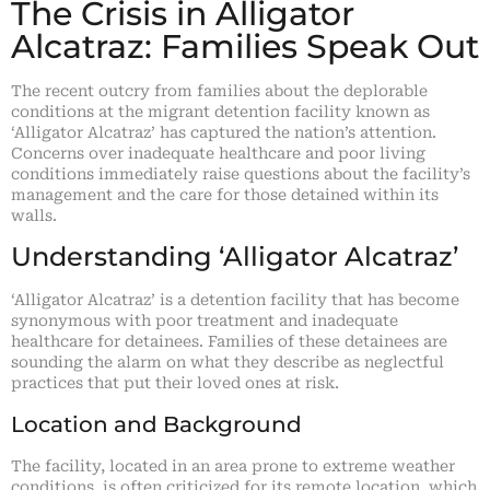
The Crisis in Alligator
Alcatraz: Families Speak Out
The recent outcry from families about the deplorable
conditions at the migrant detention facility known as
‘Alligator Alcatraz’ has captured the nation’s attention.
Concerns over inadequate healthcare and poor living
conditions immediately raise questions about the facility’s
management and the care for those detained within its
walls.
Understanding ‘Alligator Alcatraz’
‘Alligator Alcatraz’ is a detention facility that has become
synonymous with poor treatment and inadequate
healthcare for detainees. Families of these detainees are
sounding the alarm on what they describe as neglectful
practices that put their loved ones at risk.
Location and Background
The facility, located in an area prone to extreme weather
conditions, is often criticized for its remote location, which