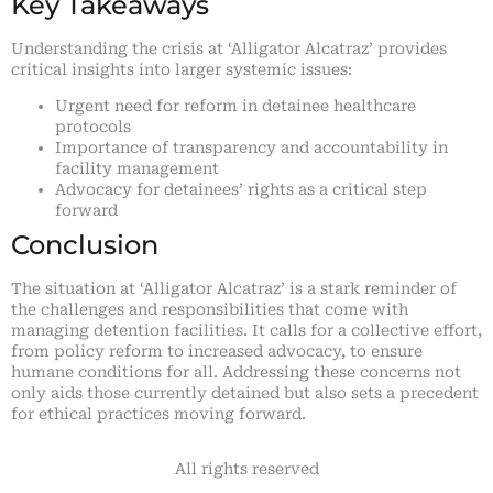
Key Takeaways
Understanding the crisis at ‘Alligator Alcatraz’ provides
critical insights into larger systemic issues:
Urgent need for reform in detainee healthcare
protocols
Importance of transparency and accountability in
facility management
Advocacy for detainees’ rights as a critical step
forward
Conclusion
The situation at ‘Alligator Alcatraz’ is a stark reminder of
the challenges and responsibilities that come with
managing detention facilities. It calls for a collective effort,
from policy reform to increased advocacy, to ensure
humane conditions for all. Addressing these concerns not
only aids those currently detained but also sets a precedent
for ethical practices moving forward.
All rights reserved