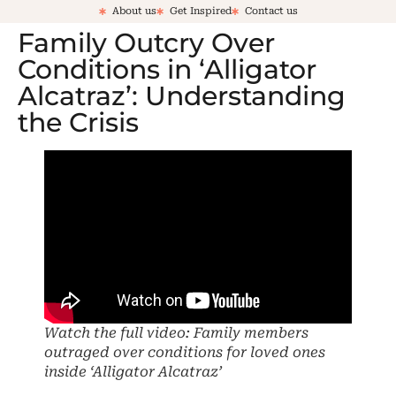
About us
Get Inspired
Contact us
Family Outcry Over
Conditions in ‘Alligator
Alcatraz’: Understanding
the Crisis
Watch the full video: Family members
outraged over conditions for loved ones
inside ‘Alligator Alcatraz’