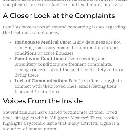
complicates access for families and legal representatives.
A Closer Look at the Complaints
Families have reported several concerning issues regarding
the treatment of detainees:
Inadequate Medical Care:
Many detainees are not
receiving necessary medical attention for chronic
conditions or acute illnesses.
Poor Living Conditions:
Overcrowding and
unsanitary conditions are frequent complaints,
raising concerns about the health and safety of those
living there.
Lack of Communication:
Families often struggle to
connect with their loved ones, exacerbating their
fears and frustrations.
Voices From the Inside
Several families have shared testimonies of their loved
ones’ struggles within ‘Alligator Alcatraz’. These stories
highlight a systemic issue that many activists argue is a
violation of human rights.