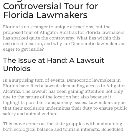
Controversial Tour for
Florida Lawmakers
Florida is no stranger to unique attractions, but the
proposed tour of Alligator Alcatraz for Florida lawmakers
has sparked quite the controversy. What lies within this
restricted location, and why are Democratic lawmakers so
eager to get inside?
The Issue at Hand: A Lawsuit
Unfolds
In a surprising turn of events, Democratic lawmakers in
Florida have filed a lawsuit demanding access to Alligator
Alcatraz. The lawsuit has been gaining attention not only
due to the nature of the location but also because it
highlights possible transparency issues. Lawmakers argue
that their exclusion undermines their duty to ensure public
safety and animal welfare.
This move comes as the state grapples with maintaining
both ecological balance and tourism interests. Scheduled