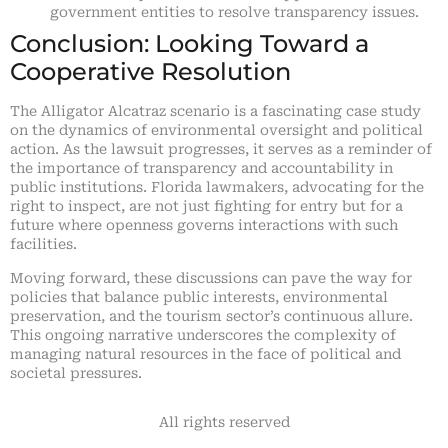
government entities to resolve transparency issues.
Conclusion: Looking Toward a
Cooperative Resolution
The Alligator Alcatraz scenario is a fascinating case study
on the dynamics of environmental oversight and political
action. As the lawsuit progresses, it serves as a reminder of
the importance of transparency and accountability in
public institutions. Florida lawmakers, advocating for the
right to inspect, are not just fighting for entry but for a
future where openness governs interactions with such
facilities.
Moving forward, these discussions can pave the way for
policies that balance public interests, environmental
preservation, and the tourism sector’s continuous allure.
This ongoing narrative underscores the complexity of
managing natural resources in the face of political and
societal pressures.
All rights reserved