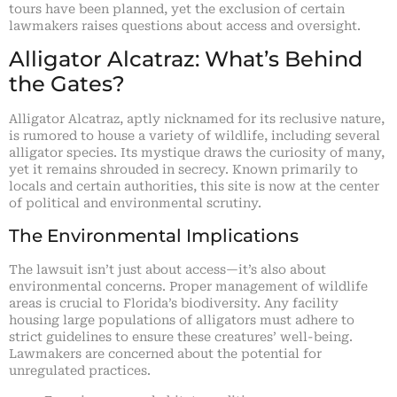
tours have been planned, yet the exclusion of certain
lawmakers raises questions about access and oversight.
Alligator Alcatraz: What’s Behind
the Gates?
Alligator Alcatraz, aptly nicknamed for its reclusive nature,
is rumored to house a variety of wildlife, including several
alligator species. Its mystique draws the curiosity of many,
yet it remains shrouded in secrecy. Known primarily to
locals and certain authorities, this site is now at the center
of political and environmental scrutiny.
The Environmental Implications
The lawsuit isn’t just about access—it’s also about
environmental concerns. Proper management of wildlife
areas is crucial to Florida’s biodiversity. Any facility
housing large populations of alligators must adhere to
strict guidelines to ensure these creatures’ well-being.
Lawmakers are concerned about the potential for
unregulated practices.