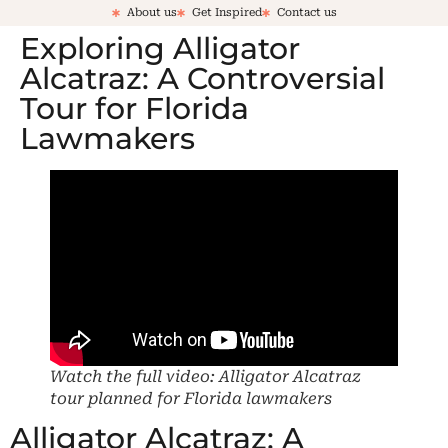
About us
Get Inspired
Contact us
Exploring Alligator
Alcatraz: A Controversial
Tour for Florida
Lawmakers
Watch the full video: Alligator Alcatraz
tour planned for Florida lawmakers
Alligator Alcatraz: A