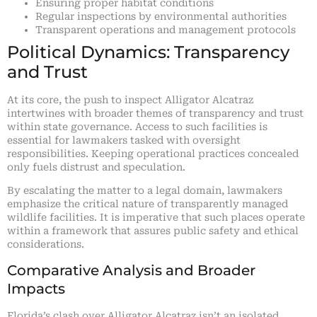
Ensuring proper habitat conditions
Regular inspections by environmental authorities
Transparent operations and management protocols
Political Dynamics: Transparency
and Trust
At its core, the push to inspect Alligator Alcatraz
intertwines with broader themes of transparency and trust
within state governance. Access to such facilities is
essential for lawmakers tasked with oversight
responsibilities. Keeping operational practices concealed
only fuels distrust and speculation.
By escalating the matter to a legal domain, lawmakers
emphasize the critical nature of transparently managed
wildlife facilities. It is imperative that such places operate
within a framework that assures public safety and ethical
considerations.
Comparative Analysis and Broader
Impacts
Florida’s clash over Alligator Alcatraz isn’t an isolated