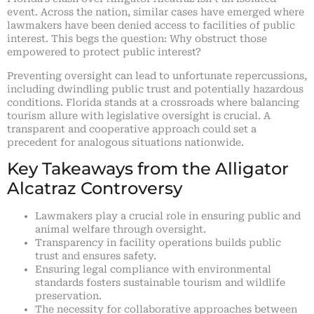
event. Across the nation, similar cases have emerged where
lawmakers have been denied access to facilities of public
interest. This begs the question: Why obstruct those
empowered to protect public interest?
Preventing oversight can lead to unfortunate repercussions,
including dwindling public trust and potentially hazardous
conditions. Florida stands at a crossroads where balancing
tourism allure with legislative oversight is crucial. A
transparent and cooperative approach could set a
precedent for analogous situations nationwide.
Key Takeaways from the Alligator
Alcatraz Controversy
Lawmakers play a crucial role in ensuring public and
animal welfare through oversight.
Transparency in facility operations builds public
trust and ensures safety.
Ensuring legal compliance with environmental
standards fosters sustainable tourism and wildlife
preservation.
The necessity for collaborative approaches between