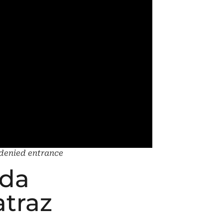
g denied entrance
ida
atraz