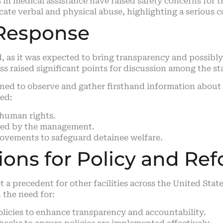
 in medical assistance have raised safety concerns for 
ate verbal and physical abuse, highlighting a serious 
Response
 as it was expected to bring transparency and possibly 
ss raised significant points for discussion among the stat
ined to observe and gather firsthand information abou
ded:
 human rights.
faced by the management.
vements to safeguard detainee welfare.
tions for Policy and Re
et a precedent for other facilities across the United St
the need for:
olicies to enhance transparency and accountability.