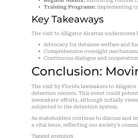
Regular Audits:
Instituting routine c
Training Programs:
Implementing co
Key Takeaways
The visit to Alligator Alcatraz underscores
Advocacy for detainee welfare and h
Comprehensive oversight mechanisms f
Continuous dialogue and cooperatio
Conclusion: Mov
The visit by Florida lawmakers to Alligato
detention centers. This event could potent
lawmakers’ efforts, although initially vie
subjected to the detention system.
As stakeholders continue to discuss and i
a vital issue, reflecting our society’s com
Tagged
premium