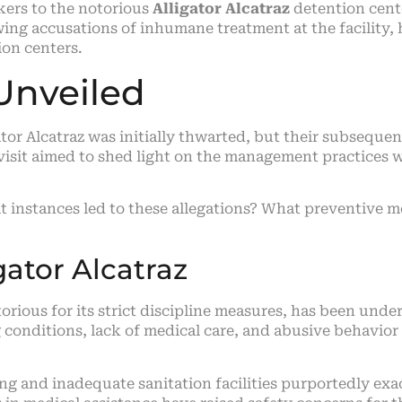
kers to the notorious
Alligator Alcatraz
detention cente
lowing accusations of inhumane treatment at the facility
ion centers.
Unveiled
tor Alcatraz was initially thwarted, but their subsequen
 visit aimed to shed light on the management practices 
hat instances led to these allegations? What preventive
gator Alcatraz
torious for its strict discipline measures, has been unde
 conditions, lack of medical care, and abusive behavior 
 and inadequate sanitation facilities purportedly exac