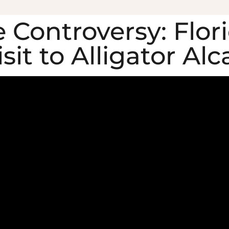
 Controversy: Flor
it to Alligator Alc