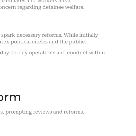
the inmates and workers alike.
concern regarding detainee welfare.
spark necessary reforms. While initially
e’s political circles and the public.
t day-to-day operations and conduct within
form
ates, prompting reviews and reforms.