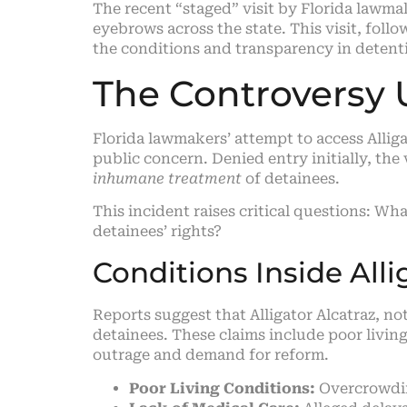
The recent “staged” visit by Florida lawma
eyebrows across the state. This visit, fol
the conditions and transparency in detent
The Controversy 
Florida lawmakers’ attempt to access Alliga
public concern. Denied entry initially, the
inhumane treatment
of detainees.
This incident raises critical questions: W
detainees’ rights?
Conditions Inside Alli
Reports suggest that Alligator Alcatraz, no
detainees. These claims include poor living
outrage and demand for reform.
Poor Living Conditions:
Overcrowding