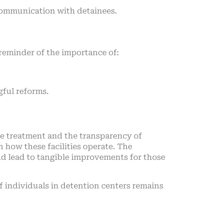
communication with detainees.
 reminder of the importance of:
ful reforms.
nee treatment and the transparency of
 how these facilities operate. The
and lead to tangible improvements for those
 individuals in detention centers remains