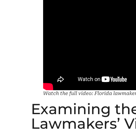
Watch the full video: Florida lawmakers
Examining the
Lawmakers’ Vis