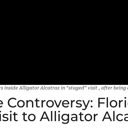
 inside Alligator Alcatraz in “staged” visit , after bein
 Controversy: Flor
it to Alligator Alc