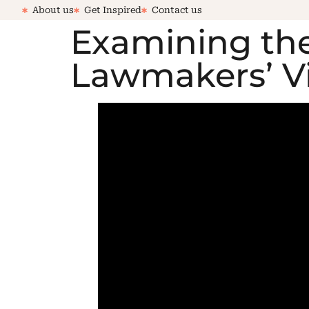
About us
Get Inspired
Contact us
Examining the
Lawmakers’ Vis