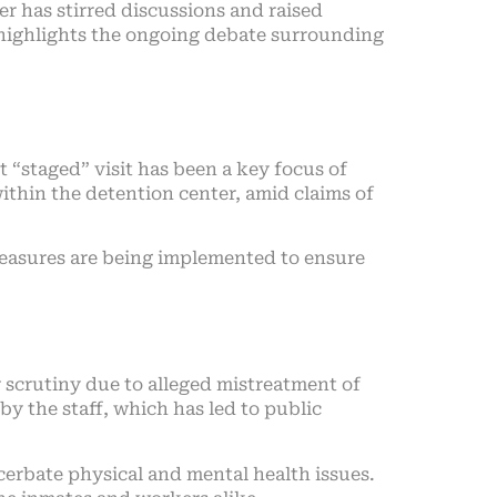
r has stirred discussions and raised
, highlights the ongoing debate surrounding
t “staged” visit has been a key focus of
within the detention center, amid claims of
 measures are being implemented to ensure
r scrutiny due to alleged mistreatment of
by the staff, which has led to public
erbate physical and mental health issues.