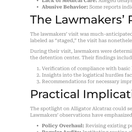
Lack of Medical Care:
Alleged delays
Abusive Behavior:
Some reports indic
The Lawmakers’ 
The lawmakers’ visit was much-anticipated,
labeled as “staged,” the visit has nonethele
During their visit, lawmakers were determ
the detention center. Their findings inclu
Verification of compliance with basic
Insights into the logistical hurdles 
Recommendations for necessary impro
Practical Implica
The spotlight on Alligator Alcatraz could s
Lawmakers’ observations have emphasized 
Policy Overhaul:
Revising existing p