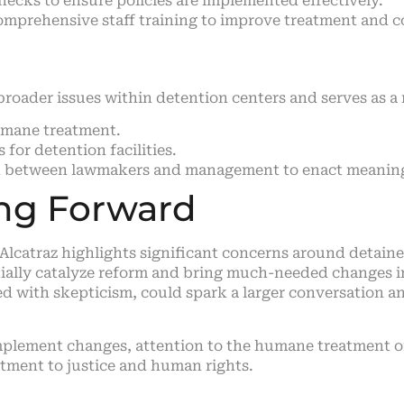
hecks to ensure policies are implemented effectively.
mprehensive staff training to improve treatment and 
 broader issues within detention centers and serves as a
umane treatment.
or detention facilities.
n between lawmakers and management to enact meaning
ing Forward
r Alcatraz highlights significant concerns around detai
ially catalyze reform and bring much-needed changes in
wed with skepticism, could spark a larger conversation 
mplement changes, attention to the humane treatment of
mitment to justice and human rights.