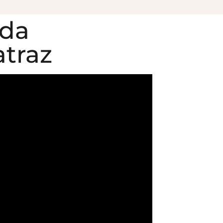
ida
atraz