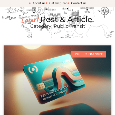
About us
Get Inspired
Contact us
Latest
Post & Article.
Category: Public Transit
PUBLIC TRANSIT