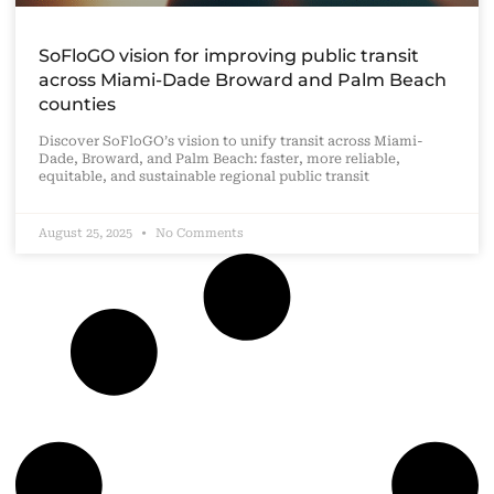
SoFloGO vision for improving public transit
across Miami-Dade Broward and Palm Beach
counties
Discover SoFloGO’s vision to unify transit across Miami-
Dade, Broward, and Palm Beach: faster, more reliable,
equitable, and sustainable regional public transit
August 25, 2025
No Comments