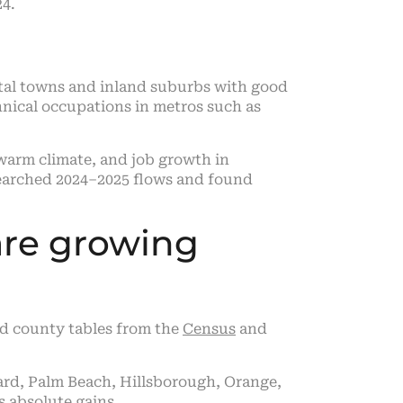
24.
tal towns and inland suburbs with good
hnical occupations in metros such as
warm climate, and job growth in
esearched 2024–2025 flows and found
are growing
ed county tables from the
Census
and
rd, Palm Beach, Hillsborough, Orange,
’s absolute gains.