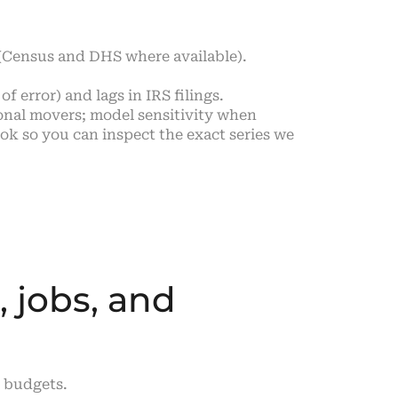
 (Census and DHS where available).
f error) and lags in IRS filings.
onal movers; model sensitivity when
k so you can inspect the exact series we
, jobs, and
d budgets.