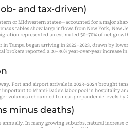
ob- and tax-driven)
ern or Midwestern states—accounted for a major share 
ensus tables show large inflows from New York, New Jer
 migration represented an estimated 50–70% of net growt
r in Tampa began arriving in 2022–2023, drawn by lower
cal brokers reported a 20–30% year‑over‑year increase in 
on
way. Port and airport arrivals in 2023–2024 brought ten
y important to Miami‑Dade’s labor pool in hospitality a
enger volumes rebounded to near‑prepandemic levels by 
ths minus deaths)
ide annually. In many growing suburbs, natural increas