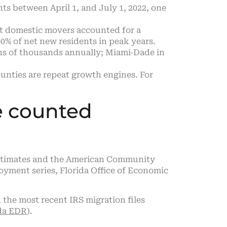
nts between April 1, and July 1, 2022, one
t domestic movers accounted for a
0% of net new residents in peak years.
ns of thousands annually; Miami‑Dade in
nties are repeat growth engines. For
e counted
n estimates and the American Community
yment series, Florida Office of Economic
the most recent IRS migration files
ida EDR
).