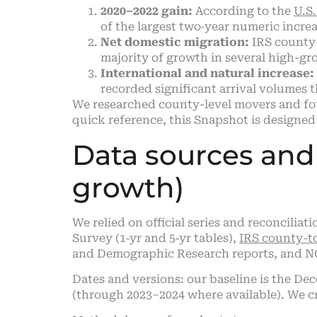
2020–2022 gain:
According to the
U.S
of the largest two‑year numeric incre
Net domestic migration:
IRS county-
majority of growth in several high-gr
International and natural increase:
recorded significant arrival volumes 
We researched county-level movers and fou
quick reference, this Snapshot is designed 
Data sources an
growth)
We relied on official series and reconcili
Survey (1‑yr and 5‑yr tables),
IRS county-t
and Demographic Research reports, and NOA
Dates and versions: our baseline is the De
(through 2023–2024 where available). We cr