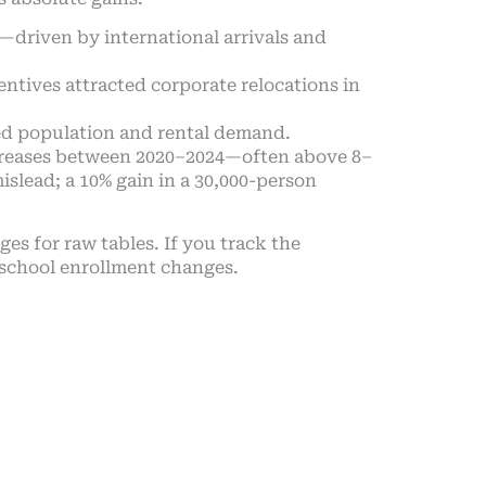
driven by international arrivals and
entives attracted corporate relocations in
d population and rental demand.
ncreases between 2020–2024—often above 8–
slead; a 10% gain in a 30,000-person
es for raw tables. If you track the
 school enrollment changes.