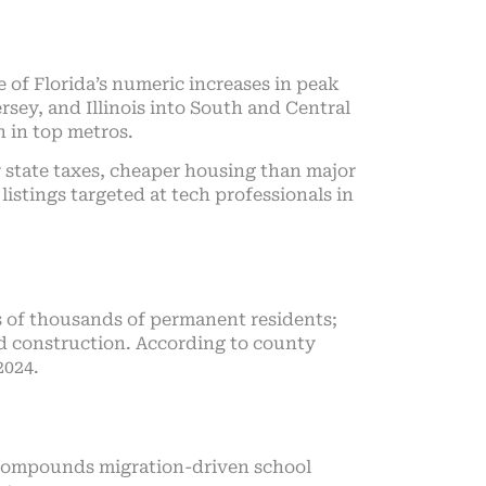
of Florida’s numeric increases in peak
sey, and Illinois into South and Central
h in top metros.
 state taxes, cheaper housing than major
listings targeted at tech professionals in
s of thousands of permanent residents;
nd construction. According to county
2024.
e compounds migration-driven school