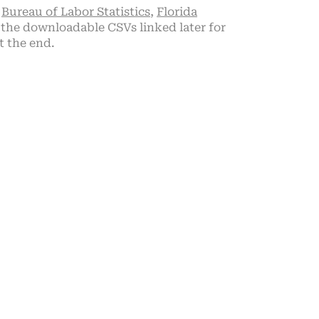
,
Bureau of Labor Statistics
,
Florida
the downloadable CSVs linked later for
t the end.