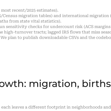
o most recent/2025 estimates).
/Census migration tables) and international migration
hs from state vital statistics).
run sensitivity checks for undercount risk (ACS margins o
 high-turnover tracts; lagged IRS flows that miss seas
 We plan to publish downloadable CSVs and the codeboo
owth: migration, births
 each leaves a different footprint in neighborhoods an