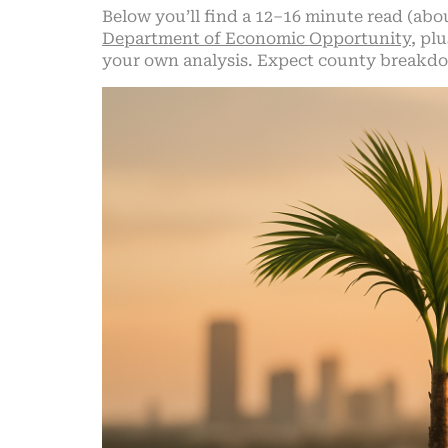
Below you’ll find a 12–16 minute read (abo
Department of Economic Opportunity
, pl
your own analysis. Expect county breakdow