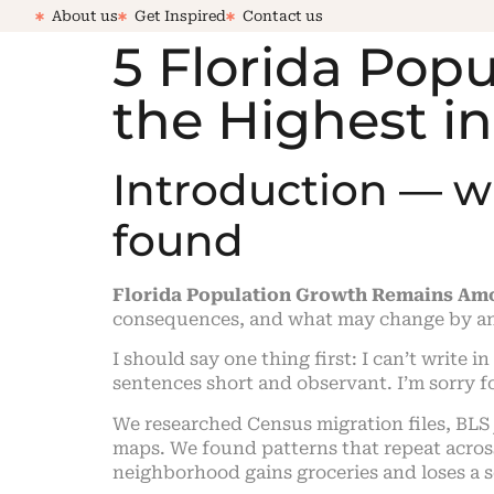
About us
Get Inspired
Contact us
5 Florida Po
the Highest i
Introduction — 
found
Florida Population Growth Remains Amo
consequences, and what may change by a
I should say one thing first: I can’t write i
sentences short and observant. I’m sorry fo
We researched Census migration files, BLS
maps. We found patterns that repeat across
neighborhood gains groceries and loses a s