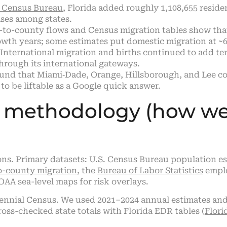
. Census Bureau
, Florida added roughly 1,108,655 reside
ases among states.
to-county flows and Census migration tables show tha
owth years; some estimates put domestic migration at ~6
International migration and births continued to add te
through its international gateways.
nd that Miami‑Dade, Orange, Hillsborough, and Lee cou
to be liftable as a Google quick answer.
d methodology (how w
ations. Primary datasets: U.S. Census Bureau populatio
o-county migration
, the
Bureau of Labor Statistics
emplo
A sea-level maps for risk overlays.
cennial Census. We used 2021–2024 annual estimates and 
oss-checked state totals with Florida EDR tables (
Flor