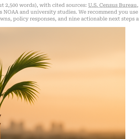
ut 2,500 words), with cited sources:
U.S. Census Bureau
us NOAA and university studies. We recommend you use 
ns, policy responses, and nine actionable next steps a