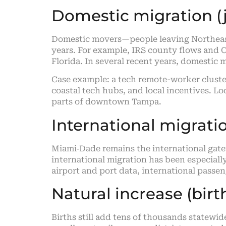
Domestic migration (j
Domestic movers—people leaving Northeast
years. For example, IRS county flows and C
Florida. In several recent years, domestic
Case example: a tech remote-worker cluste
coastal tech hubs, and local incentives. Lo
parts of downtown Tampa.
International migrati
Miami‑Dade remains the international gate
international migration has been especiall
airport and port data, international pass
Natural increase (bir
Births still add tens of thousands statew