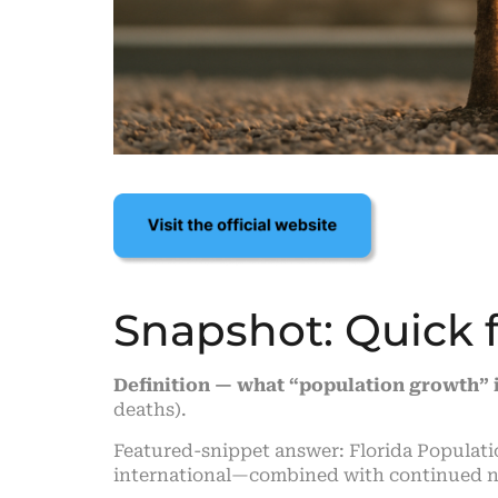
Snapshot: Quick 
Definition — what “population growth” 
deaths).
Featured-snippet answer: Florida Populat
international—combined with continued nat