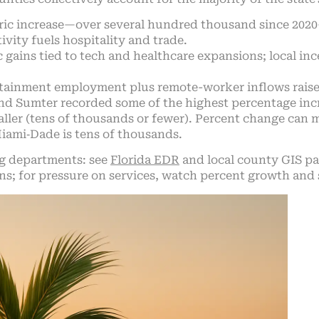
ic increase—over several hundred thousand since 2020—
ivity fuels hospitality and trade.
 gains tied to tech and healthcare expansions; local inc
tainment employment plus remote-worker inflows raise
 and Sumter recorded some of the highest percentage i
ler (tens of thousands or fewer). Percent change can mi
Miami‑Dade is tens of thousands.
g departments: see
Florida EDR
and local county GIS pag
ons; for pressure on services, watch percent growth and