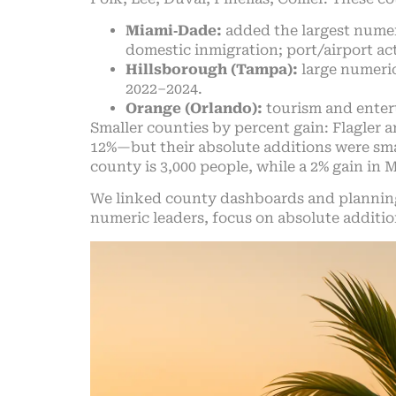
Miami‑Dade:
added the largest numer
domestic inmigration; port/airport act
Hillsborough (Tampa):
large numeric
2022–2024.
Orange (Orlando):
tourism and enter
Smaller counties by percent gain: Flagler
12%—but their absolute additions were smal
county is 3,000 people, while a 2% gain in 
We linked county dashboards and plannin
numeric leaders, focus on absolute additi