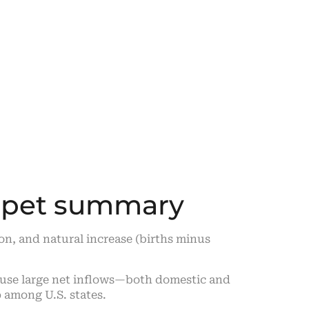
ippet summary
on, and natural increase (births minus
use large net inflows—both domestic and
 among U.S. states.