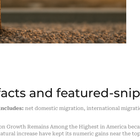
facts and featured-sn
includes:
net domestic migration, international migrati
ion Growth Remains Among the Highest in America beca
ural increase have kept its numeric gains near the top