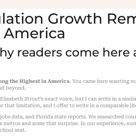
pulation Growth R
n America
why readers come here
ng the Highest in America
. You came here wanting n
nd beyond.
n Elizabeth Strout’s exact voice, but I can write in a simil
r that limitation, and I offer to write in a comparable l
 jobs data, and Florida state reports. We researched c
 metros and some that surprise. In our experience, numb
chool seat.