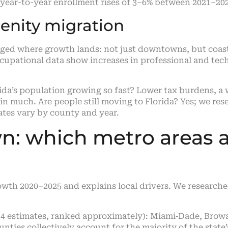
 year-to-year enrollment rises of 3–6% between 2021–20
nity migration
ed where growth lands: not just downtowns, but coas
cupational data show increases in professional and tec
a’s population growing so fast? Lower tax burdens, a 
ain much. Are people still moving to Florida? Yes; we r
ates vary by county and year.
: which metro areas 
owth 2020–2025 and explains local drivers. We research
4 estimates, ranked approximately): Miami‑Dade, Browa
ounties collectively account for the majority of the state