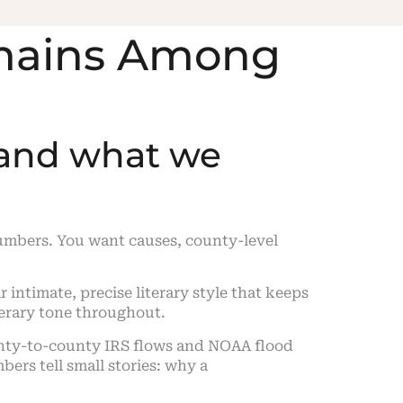
emains Among
 and what we
umbers. You want causes, county-level
ar intimate, precise literary style that keeps
iterary tone throughout.
ounty-to-county IRS flows and NOAA flood
ers tell small stories: why a