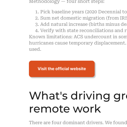
Methodology — four short steps:
Pick baseline years (2020 Decennial t
Sum net domestic migration (from IRS
Add natural increase (births minus deat
Verify with state reconciliations and 
Known limitations: ACS undercount in some
hurricanes cause temporary displacement.
used.
What's driving gr
remote work
There are four dominant drivers. We found