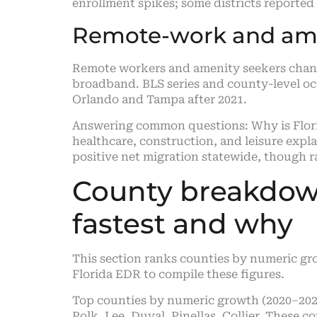
enrollment spikes; some districts reported
Remote-work and ame
Remote workers and amenity seekers chang
broadband. BLS series and county-level oc
Orlando and Tampa after 2021.
Answering common questions: Why is Florid
healthcare, construction, and leisure expl
positive net migration statewide, though r
County breakdown
fastest and why
This section ranks counties by numeric gr
Florida EDR to compile these figures.
Top counties by numeric growth (2020–202
Polk, Lee, Duval, Pinellas, Collier. These c